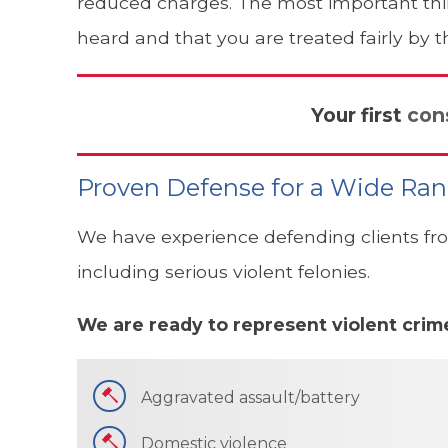
reduced charges. The most important thing
heard and that you are treated fairly by t
Your first
con
Proven Defense for a Wide Ran
We have experience defending clients fro
including serious violent felonies.
We are ready to represent violent crime
Aggravated assault/battery
Domestic violence