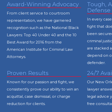
Award-Winning Advocacy
Tough, A
Defense
From client service to courtroom
In every case
representation, we have garnered
fight that doe
recognition such as the National Black
been secured
Lawyers: Top 40 Under 40 and the 10
criminal jus
Best Award for 2016 from the
are stacked a
American Institute for Criminal Law
depend on ou
Attorneys.
defender.
Proven Results
24/7 Avai
Known for our passion and fight, we
Our New Orle
consistently prove our ability to win an
lawyer answer
acquittal, case dismissal, or charge
legal advice 
reduction for clients.
free consulta