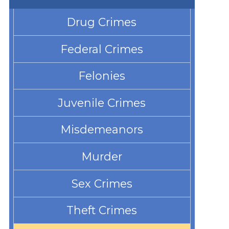
Drug Crimes
Federal Crimes
Felonies
Juvenile Crimes
Misdemeanors
Murder
Sex Crimes
Theft Crimes