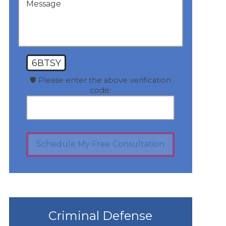
6BTSY
🛡️ Please enter the above verification
code:
Schedule My Free Consultation
Criminal Defense