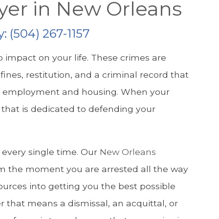
yer in New Orleans
y:
(504) 267-1157
 impact on your life. These crimes are
fines, restitution, and a criminal record that
inful employment and housing. When your
m that is dedicated to defending your
n every single time. Our
New Orleans
m the moment you are arrested all the way
sources into getting you the best possible
 that means a dismissal, an acquittal, or