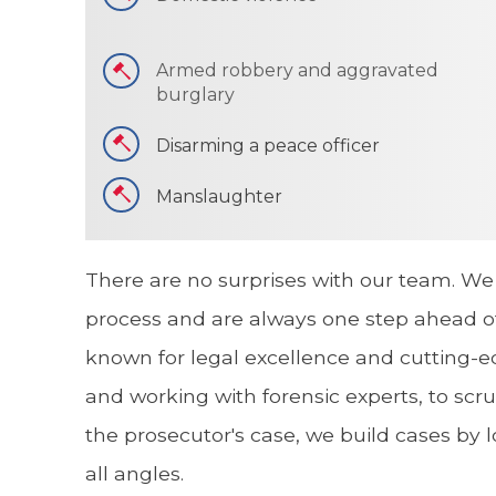
Armed robbery and aggravated
burglary
Disarming a peace officer
Manslaughter
There are no surprises with our team. We
process and are always one step ahead of
known for legal excellence and cutting-e
and working with forensic experts, to scru
the prosecutor's case, we build cases by 
all angles.