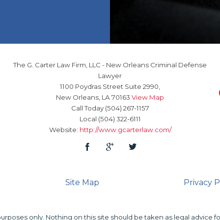
The G. Carter Law Firm, LLC
-
New Orleans Criminal Defense
Lawyer
1100 Poydras Street Suite 2990,
New Orleans
,
LA
70163
View Map
Call Today
(504) 267-1157
Local
(504) 322-6111
Website:
http://www.gcarterlaw.com/
Site Map
Privacy P
urposes only. Nothing on this site should be taken as legal advice fo