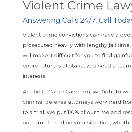
Violent Crime Law
Answering Calls 24/7. Call Toda
Violent crime convictions can have a deep
prosecuted heavily with lengthy jail time, 
will make it difficult for you to find ga
entire future is at stake, you need a tea
interests.
At The G. Carter Law Firm, we fight to wi
criminal defense attorneys
work hard fro
to a trial. We put 110% of our time and re
outcome based on your situation, whether