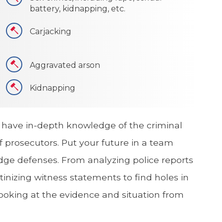
battery, kidnapping, etc.
Carjacking
Aggravated arson
Kidnapping
 have in-depth knowledge of the criminal
 prosecutors. Put your future in a team
dge defenses. From analyzing police reports
tinizing witness statements to find holes in
looking at the evidence and situation from