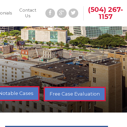
(504) 267-
Contact
onials
1157
Us
Notable Cases
Free Case Evaluation