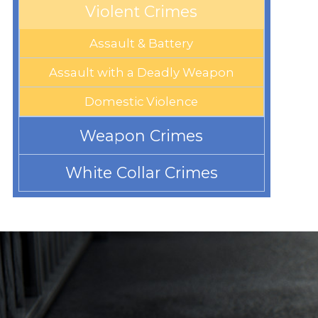
Violent Crimes
Assault & Battery
Assault with a Deadly Weapon
Domestic Violence
Weapon Crimes
White Collar Crimes