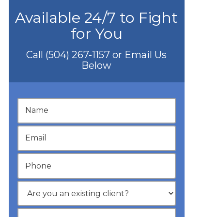
Available 24/7 to Fight
for You
Call
(504) 267-1157
or Email Us
Below