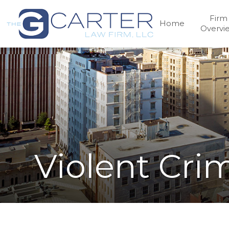
Firm
Home
Overvi
Violent Cri