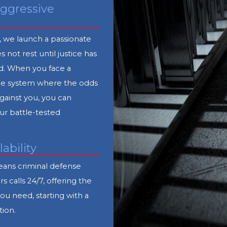
ggressive
, we launch a passionate
s not rest until justice has
. When you face a
tice system where the odds
gainst you, you can
r battle-tested
lability
ans criminal defense
s calls 24/7, offering the
you need, starting with a
tion.