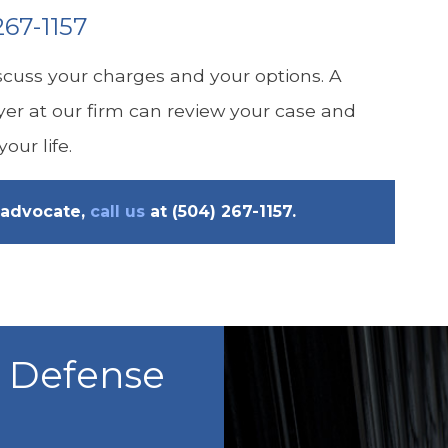
267-1157
cuss your charges and your options. A
yer at our firm can review your case and
our life.
advocate,
call us
at
(504) 267-1157
.
l Defense