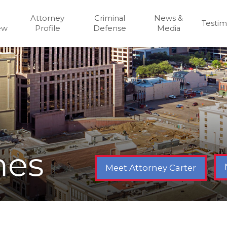
Attorney
Criminal
News &
Testim
ew
Profile
Defense
Media
mes
Meet Attorney Carter