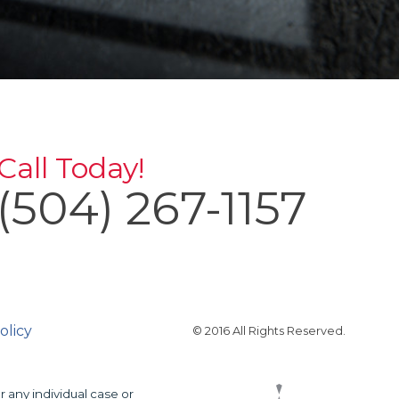
Call Today!
(504) 267-1157
olicy
© 2016 All Rights Reserved.
r any individual case or