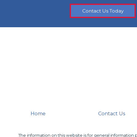
Contact Us Today
Home
Contact Us
The information on this website is for general information p