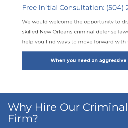
Free Initial Consultation:
(504) 
We would welcome the opportunity to dis
skilled New Orleans criminal defense law
help you find ways to move forward with y
When you need an aggressive 
Why Hire Our Crimina
Firm?