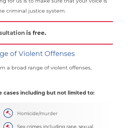
 for us is to make sure that your voice is
he criminal justice system.
sultation
is free.
ge of Violent Offenses
m a broad range of violent offenses,
 cases including but not limited to:
Homicide/murder
Sex crimes, including rape, sexual