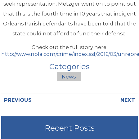
seek representation. Metzger went on to point out
that this is the fourth time in 10 years that indigent
Orleans Parish defendants have been told that the
state could not afford to fund their defense.
Check out the full story here:
http://www.nola.com/crime/index.ssf/2016/03/unrep
Categories
News
PREVIOUS
NEXT
Recent Posts