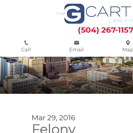
(504) 267-115
Call
Email
Ma
Mar 29, 2016
Felony