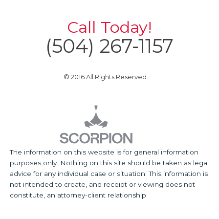
Call Today!
(504) 267-1157
© 2016 All Rights Reserved.
The information on this website is for general information
purposes only. Nothing on this site should be taken as legal
advice for any individual case or situation. This information is
not intended to create, and receipt or viewing does not
constitute, an attorney-client relationship.