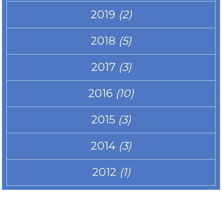
2019
(2)
2018
(5)
2017
(3)
2016
(10)
2015
(3)
2014
(3)
2012
(1)