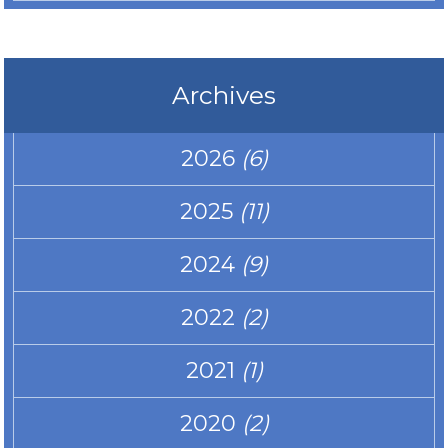
Archives
2026
(6)
2025
(11)
2024
(9)
2022
(2)
2021
(1)
2020
(2)