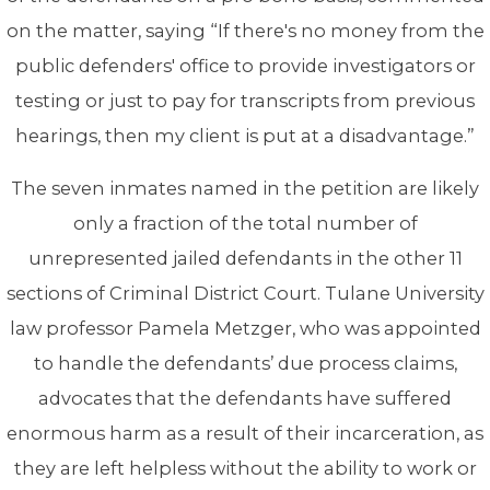
on the matter, saying “If there's no money from the
public defenders' office to provide investigators or
testing or just to pay for transcripts from previous
hearings, then my client is put at a disadvantage.”
The seven inmates named in the petition are likely
only a fraction of the total number of
unrepresented jailed defendants in the other 11
sections of Criminal District Court. Tulane University
law professor Pamela Metzger, who was appointed
to handle the defendants’ due process claims,
advocates that the defendants have suffered
enormous harm as a result of their incarceration, as
they are left helpless without the ability to work or