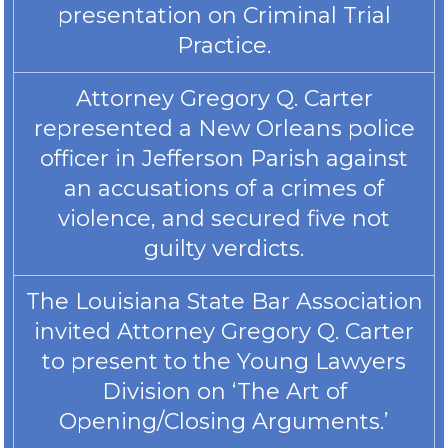
presentation on Criminal Trial
Practice.
Attorney Gregory Q. Carter
represented a New Orleans police
officer in Jefferson Parish against
an accusations of a crimes of
violence, and secured five not
guilty verdicts.
The Louisiana State Bar Association
invited Attorney Gregory Q. Carter
to present to the Young Lawyers
Division on ‘The Art of
Opening/Closing Arguments.’