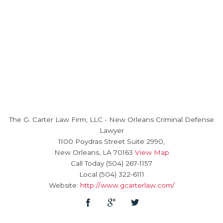
The G. Carter Law Firm, LLC
-
New Orleans Criminal Defense
Lawyer
1100 Poydras Street Suite 2990,
New Orleans
,
LA
70163
View Map
Call Today
(504) 267-1157
Local
(504) 322-6111
Website:
http://www.gcarterlaw.com/