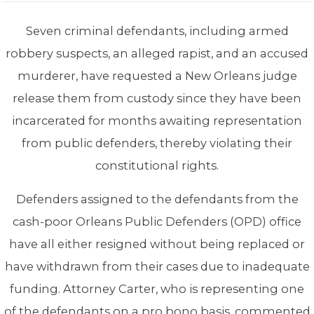
Seven criminal defendants, including armed
robbery suspects, an alleged rapist, and an accused
murderer, have requested a New Orleans judge
release them from custody since they have been
incarcerated for months awaiting representation
from public defenders, thereby violating their
constitutional rights.
Defenders assigned to the defendants from the
cash-poor Orleans Public Defenders (OPD) office
have all either resigned without being replaced or
have withdrawn from their cases due to inadequate
funding. Attorney Carter, who is representing one
of the defendants on a pro bono basis, commented