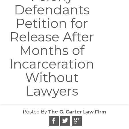
Defendants
Petition for
Release After
Months of
Incarceration
Without
Lawyers
Posted By
The G. Carter Law Firm