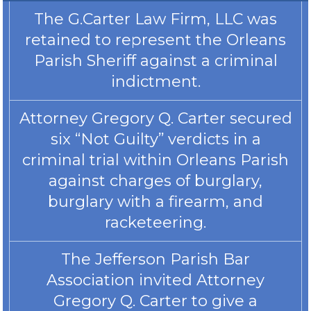
The G.Carter Law Firm, LLC was
retained to represent the Orleans
Parish Sheriff against a criminal
indictment.
Attorney Gregory Q. Carter secured
six “Not Guilty” verdicts in a
criminal trial within Orleans Parish
against charges of burglary,
burglary with a firearm, and
racketeering.
The Jefferson Parish Bar
Association invited Attorney
Gregory Q. Carter to give a