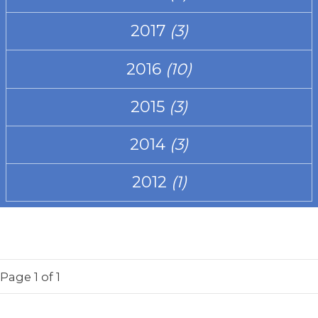
2017
(3)
2016
(10)
2015
(3)
2014
(3)
2012
(1)
Page
1
of 1