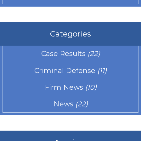
Categories
Case Results
(22)
Criminal Defense
(11)
Firm News
(10)
News
(22)