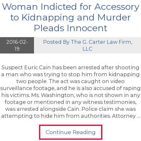
Woman Indicted for Accessory
to Kidnapping and Murder
Pleads Innocent
2016-02-
Posted By
The G. Carter Law Firm,
19
LLC
Suspect Euric Cain has been arrested after shooting
a man who was trying to stop him from kidnapping
two people. The act was caught on video
surveillance footage, and he is also accused of raping
his victims. Ms. Washington, who is not shown in any
footage or mentioned in any witness testimonies,
was arrested alongside Cain. Police claim she was
attempting to hide him from authorities. Attorney ...
Continue Reading