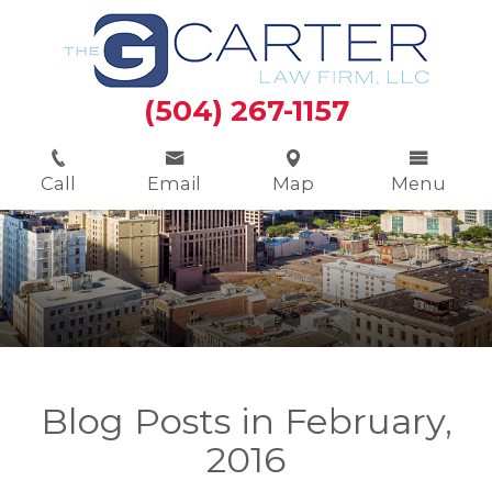
(504) 267-1157
Call
Email
Map
Menu
Blog Posts in February,
2016