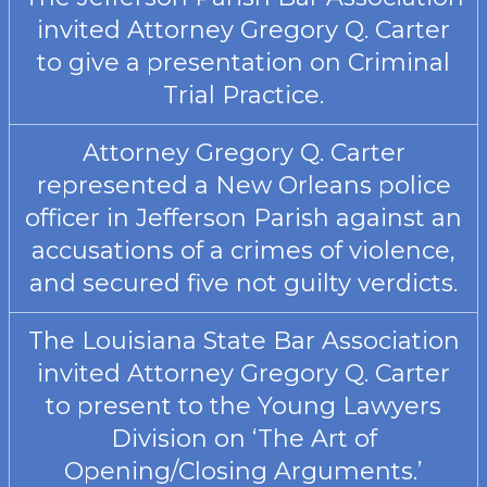
invited Attorney Gregory Q. Carter
to give a presentation on Criminal
Trial Practice.
Attorney Gregory Q. Carter
represented a New Orleans police
officer in Jefferson Parish against an
accusations of a crimes of violence,
and secured five not guilty verdicts.
The Louisiana State Bar Association
invited Attorney Gregory Q. Carter
to present to the Young Lawyers
Division on ‘The Art of
Opening/Closing Arguments.’