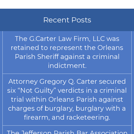
Recent Posts
The G.Carter Law Firm, LLC was
retained to represent the Orleans
Parish Sheriff against a criminal
indictment.
Attorney Gregory Q. Carter secured
six “Not Guilty” verdicts in a criminal
trial within Orleans Parish against
charges of burglary, burglary with a
firearm, and racketeering.
The Jefferson Parish Bar Association