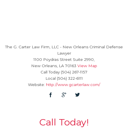
The G. Carter Law Firm, LLC
-
New Orleans Criminal Defense
Lawyer
1100 Poydras Street Suite 2990,
New Orleans
,
LA
70163
View Map
Call Today
(504) 267-1157
Local
(504) 322-6111
Website:
http://www.gcarterlaw.com/
Call Today!