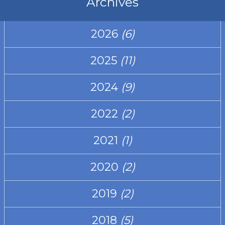
Archives
2026
(6)
2025
(11)
2024
(9)
2022
(2)
2021
(1)
2020
(2)
2019
(2)
2018
(5)