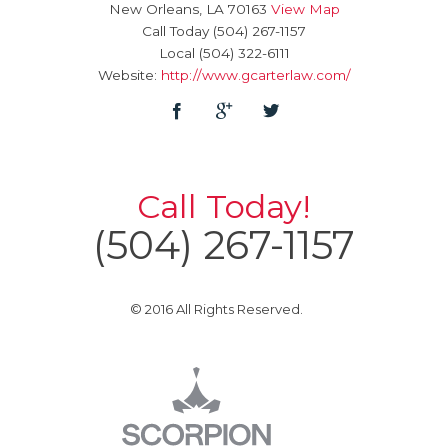
New Orleans
,
LA
70163
View Map
Call Today
(504) 267-1157
Local
(504) 322-6111
Website:
http://www.gcarterlaw.com/
Call Today!
(504) 267-1157
© 2016 All Rights Reserved.