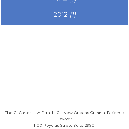
2012
(1)
The G. Carter Law Firm, LLC
-
New Orleans Criminal Defense
Lawyer
1100 Poydras Street Suite 2990,