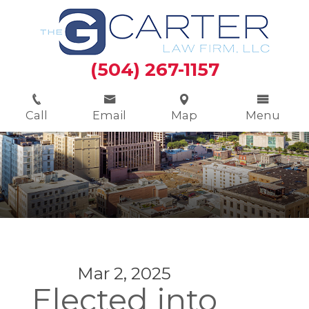
(504) 267-1157
Call
Email
Map
Menu
Mar 2, 2025
Elected into