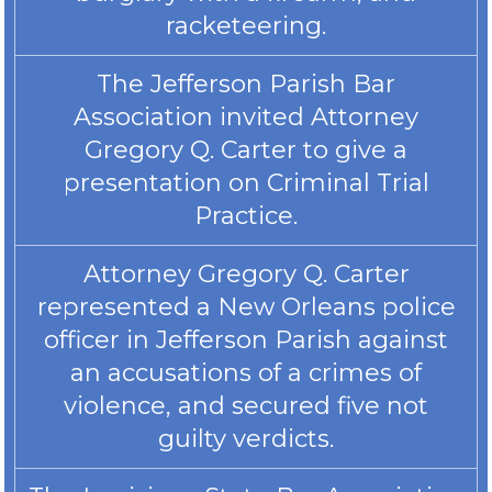
racketeering.
The Jefferson Parish Bar
Association invited Attorney
Gregory Q. Carter to give a
presentation on Criminal Trial
Practice.
Attorney Gregory Q. Carter
represented a New Orleans police
officer in Jefferson Parish against
an accusations of a crimes of
violence, and secured five not
guilty verdicts.