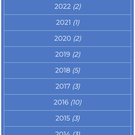
2022
(2)
2021
(1)
2020
(2)
2019
(2)
2018
(5)
2017
(3)
2016
(10)
2015
(3)
2014
(3)