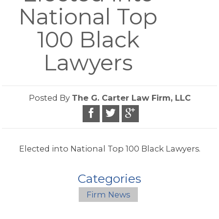
National Top
100 Black
Lawyers
Posted By
The G. Carter Law Firm, LLC
Elected into National Top 100 Black Lawyers.
Categories
Firm News