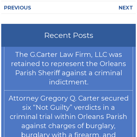
PREVIOUS
NEXT
Recent Posts
The G.Carter Law Firm, LLC was
retained to represent the Orleans
Parish Sheriff against a criminal
indictment.
Attorney Gregory Q. Carter secured
six “Not Guilty” verdicts in a
criminal trial within Orleans Parish
against charges of burglary,
burglary with a firearm, and