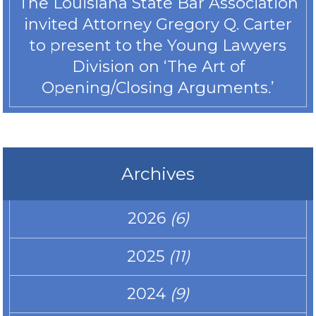
The Louisiana State Bar Association
invited Attorney Gregory Q. Carter
to present to the Young Lawyers
Division on ‘The Art of
Opening/Closing Arguments.’
Archives
2026
(6)
2025
(11)
2024
(9)