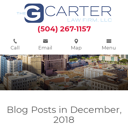
(504) 267-1157
Call
Email
Map
Menu
Blog Posts in December,
2018