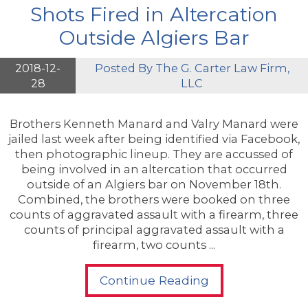
Shots Fired in Altercation
Outside Algiers Bar
2018-12-
Posted By
The G. Carter Law Firm,
28
LLC
Brothers Kenneth Manard and Valry Manard were
jailed last week after being identified via Facebook,
then photographic lineup. They are accussed of
being involved in an altercation that occurred
outside of an Algiers bar on November 18th.
Combined, the brothers were booked on three
counts of aggravated assault with a firearm, three
counts of principal aggravated assault with a
firearm, two counts ...
Continue Reading