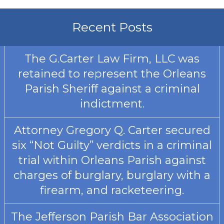
Recent Posts
The G.Carter Law Firm, LLC was
retained to represent the Orleans
Parish Sheriff against a criminal
indictment.
Attorney Gregory Q. Carter secured
six “Not Guilty” verdicts in a criminal
trial within Orleans Parish against
charges of burglary, burglary with a
firearm, and racketeering.
The Jefferson Parish Bar Association