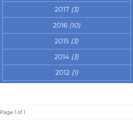
2017
(3)
2016
(10)
2015
(3)
2014
(3)
2012
(1)
Page
1
of 1