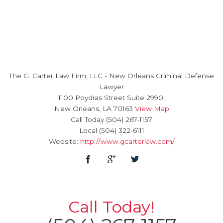
The G. Carter Law Firm, LLC
-
New Orleans Criminal Defense
Lawyer
1100 Poydras Street Suite 2990,
New Orleans
,
LA
70163
View Map
Call Today
(504) 267-1157
Local
(504) 322-6111
Website:
http://www.gcarterlaw.com/
Call Today!