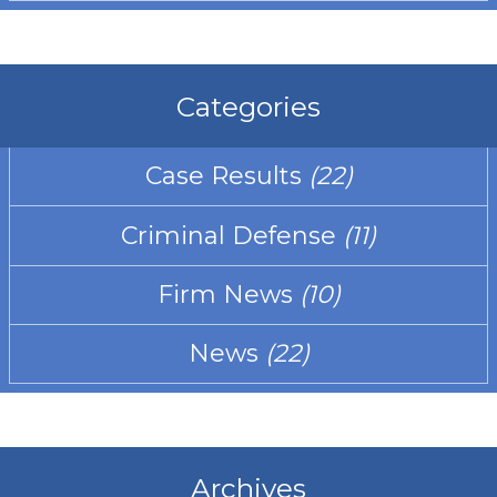
Categories
Case Results
(22)
Criminal Defense
(11)
Firm News
(10)
News
(22)
Archives