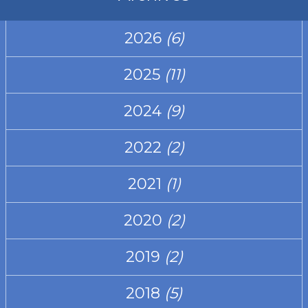
2026
(6)
2025
(11)
2024
(9)
2022
(2)
2021
(1)
2020
(2)
2019
(2)
2018
(5)