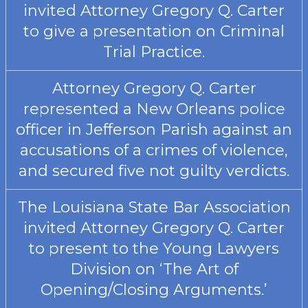
invited Attorney Gregory Q. Carter
to give a presentation on Criminal
Trial Practice.
Attorney Gregory Q. Carter
represented a New Orleans police
officer in Jefferson Parish against an
accusations of a crimes of violence,
and secured five not guilty verdicts.
The Louisiana State Bar Association
invited Attorney Gregory Q. Carter
to present to the Young Lawyers
Division on ‘The Art of
Opening/Closing Arguments.’