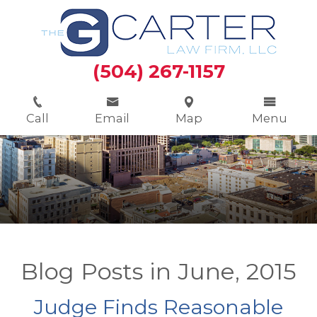
(504) 267-1157
Call
Email
Map
Menu
Blog Posts in June, 2015
Judge Finds Reasonable