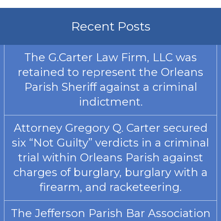
Recent Posts
The G.Carter Law Firm, LLC was
retained to represent the Orleans
Parish Sheriff against a criminal
indictment.
Attorney Gregory Q. Carter secured
six “Not Guilty” verdicts in a criminal
trial within Orleans Parish against
charges of burglary, burglary with a
firearm, and racketeering.
The Jefferson Parish Bar Association