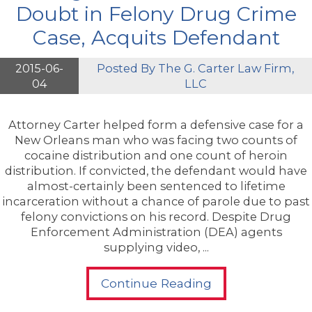
Doubt in Felony Drug Crime
Case, Acquits Defendant
2015-06-
Posted By
The G. Carter Law Firm,
04
LLC
Attorney Carter helped form a defensive case for a
New Orleans man who was facing two counts of
cocaine distribution and one count of heroin
distribution. If convicted, the defendant would have
almost-certainly been sentenced to lifetime
incarceration without a chance of parole due to past
felony convictions on his record. Despite Drug
Enforcement Administration (DEA) agents
supplying video, ...
Continue Reading