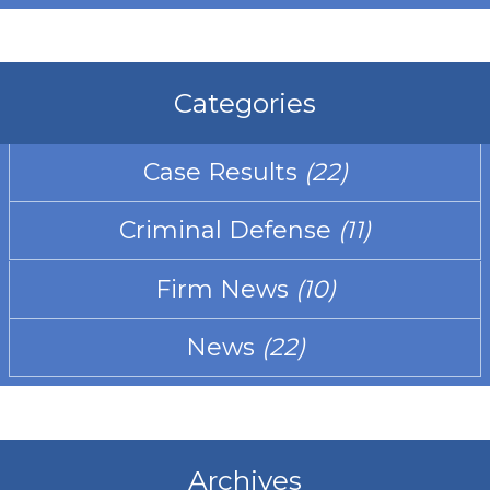
Categories
Case Results
(22)
Criminal Defense
(11)
Firm News
(10)
News
(22)
Archives