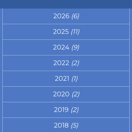
2026
(6)
2025
(11)
2024
(9)
2022
(2)
2021
(1)
2020
(2)
2019
(2)
2018
(5)