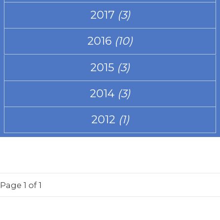
2017
(3)
2016
(10)
2015
(3)
2014
(3)
2012
(1)
Page
1
of 1