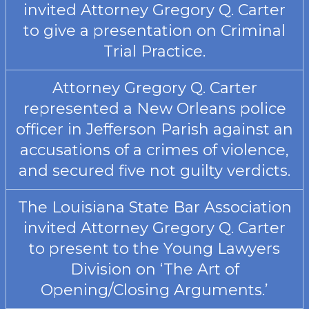
invited Attorney Gregory Q. Carter
to give a presentation on Criminal
Trial Practice.
Attorney Gregory Q. Carter
represented a New Orleans police
officer in Jefferson Parish against an
accusations of a crimes of violence,
and secured five not guilty verdicts.
The Louisiana State Bar Association
invited Attorney Gregory Q. Carter
to present to the Young Lawyers
Division on ‘The Art of
Opening/Closing Arguments.’