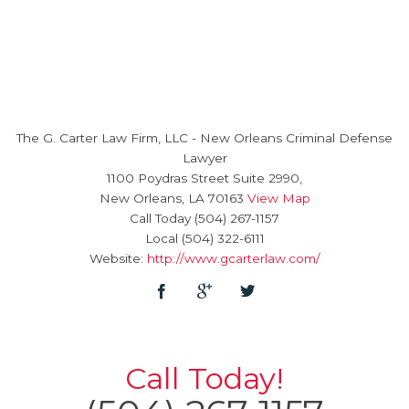
The G. Carter Law Firm, LLC
-
New Orleans Criminal Defense
Lawyer
1100 Poydras Street Suite 2990,
New Orleans
,
LA
70163
View Map
Call Today
(504) 267-1157
Local
(504) 322-6111
Website:
http://www.gcarterlaw.com/
Call Today!