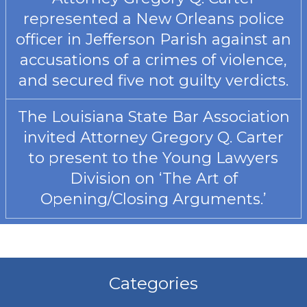
represented a New Orleans police
officer in Jefferson Parish against an
accusations of a crimes of violence,
and secured five not guilty verdicts.
The Louisiana State Bar Association
invited Attorney Gregory Q. Carter
to present to the Young Lawyers
Division on ‘The Art of
Opening/Closing Arguments.’
Categories