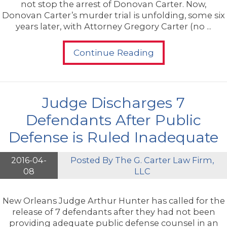
not stop the arrest of Donovan Carter. Now,
Donovan Carter’s murder trial is unfolding, some six
years later, with Attorney Gregory Carter (no ...
Continue Reading
Judge Discharges 7
Defendants After Public
Defense is Ruled Inadequate
2016-04-
Posted By
The G. Carter Law Firm,
08
LLC
New Orleans Judge Arthur Hunter has called for the
release of 7 defendants after they had not been
providing adequate public defense counsel in an