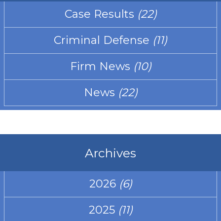
Case Results
(22)
Criminal Defense
(11)
Firm News
(10)
News
(22)
Archives
2026
(6)
2025
(11)