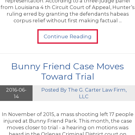
representation. According to a three-judge panel
from Louisiana 4 th Circuit Court of Appeal, Hunter’s
ruling erred by granting the defendants habeas
corpus relief without first making factual ...
Continue Reading
Bunny Friend Case Moves
Toward Trial
2016-06-
Posted By
The G. Carter Law Firm,
14
LLC
In November of 2015, a mass shooting left 17 people
injured at Bunny Friend Park. This month, the case
moves closer to trial - a hearing on motions was
heard in the Orlenas Criminal District court on