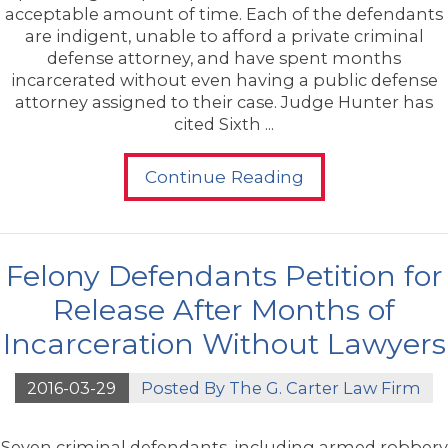
acceptable amount of time. Each of the defendants
are indigent, unable to afford a private criminal
defense attorney, and have spent months
incarcerated without even having a public defense
attorney assigned to their case. Judge Hunter has
cited Sixth ...
Continue Reading
Felony Defendants Petition for
Release After Months of
Incarceration Without Lawyers
2016-03-29
Posted By
The G. Carter Law Firm
Seven criminal defendants, including armed robbery