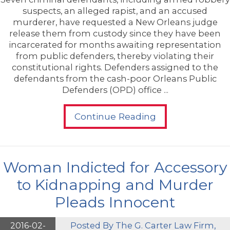
suspects, an alleged rapist, and an accused
murderer, have requested a New Orleans judge
release them from custody since they have been
incarcerated for months awaiting representation
from public defenders, thereby violating their
constitutional rights. Defenders assigned to the
defendants from the cash-poor Orleans Public
Defenders (OPD) office ...
Continue Reading
Woman Indicted for Accessory
to Kidnapping and Murder
Pleads Innocent
2016-02-
Posted By
The G. Carter Law Firm,