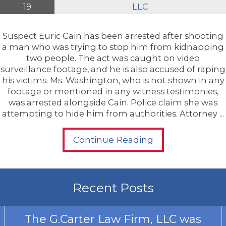
19
LLC
Suspect Euric Cain has been arrested after shooting
a man who was trying to stop him from kidnapping
two people. The act was caught on video
surveillance footage, and he is also accused of raping
his victims. Ms. Washington, who is not shown in any
footage or mentioned in any witness testimonies,
was arrested alongside Cain. Police claim she was
attempting to hide him from authorities. Attorney ...
Continue Reading
Recent Posts
The G.Carter Law Firm, LLC was