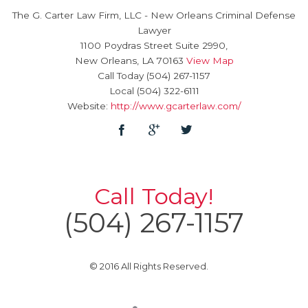
The G. Carter Law Firm, LLC
-
New Orleans Criminal Defense
Lawyer
1100 Poydras Street Suite 2990,
New Orleans
,
LA
70163
View Map
Call Today
(504) 267-1157
Local
(504) 322-6111
Website:
http://www.gcarterlaw.com/
Call Today!
(504) 267-1157
© 2016 All Rights Reserved.