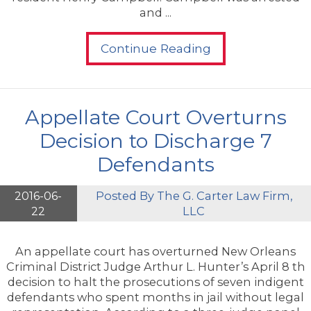
and ...
Continue Reading
Appellate Court Overturns
Decision to Discharge 7
Defendants
2016-06-
Posted By
The G. Carter Law Firm,
22
LLC
An appellate court has overturned New Orleans
Criminal District Judge Arthur L. Hunter’s April 8 th
decision to halt the prosecutions of seven indigent
defendants who spent months in jail without legal