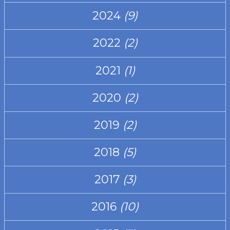
2024
(9)
2022
(2)
2021
(1)
2020
(2)
2019
(2)
2018
(5)
2017
(3)
2016
(10)