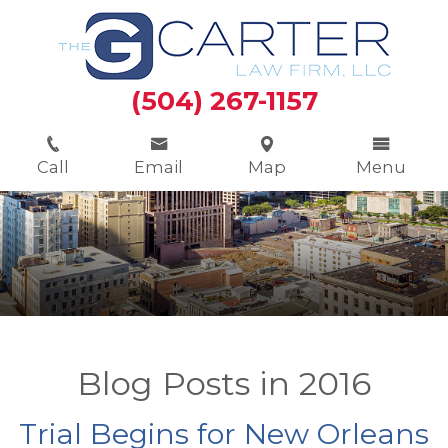
(504) 267-1157
Call
Email
Map
Menu
Blog Posts in 2016
Trial Begins for New Orleans