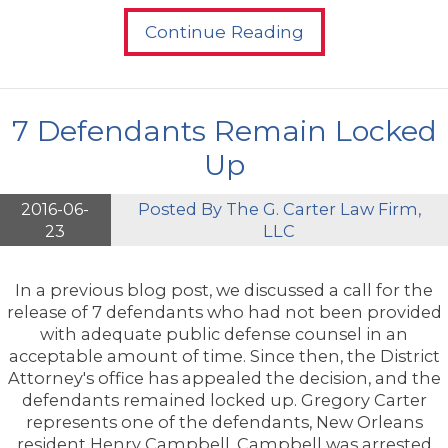
Continue Reading
7 Defendants Remain Locked
Up
2016-06-
Posted By
The G. Carter Law Firm,
23
LLC
In a previous blog post, we discussed a call for the
release of 7 defendants who had not been provided
with adequate public defense counsel in an
acceptable amount of time. Since then, the District
Attorney's office has appealed the decision, and the
defendants remained locked up. Gregory Carter
represents one of the defendants, New Orleans
resident Henry Campbell. Campbell was arrested