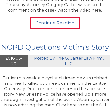
Thursday. Attorney Gregory Carter was asked to
comment on the case - watch the video here.
Continue Reading
NOPD Questions Victim's Story
2016-05-
Posted By
The G. Carter Law Firm,
20
LLC
Earlier this week, a bicyclist claimed he was robbed
and nearly killed by three gunmen on the Lafitte
Greenway. Due to inconsistencies in the accuser’s
story, New Orleans Police have opened up a more
thorough investigation of the event. Attorney Carter
is now advising the man. Click here to get the full