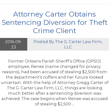
Attorney Carter Obtains
Sentencing Diversion for Theft
Crime Client
2016-09-
Posted By
The G. Carter Law Firm,
23
LLC
Former Orleans Parish Sheriff’s Office (OPSO)
employee, Renee (name changed for privacy
reasons), had been accused of stealing $2,500 from
the department’s coffers and her future looked
uncertain. With the help of Attorney Gregg Carter of
The G. Carter Law Firm, LLC, things are looking
much better after a sentencing diversion was
achieved. The case begins when Renee was accused
of stealing $2,500 ...