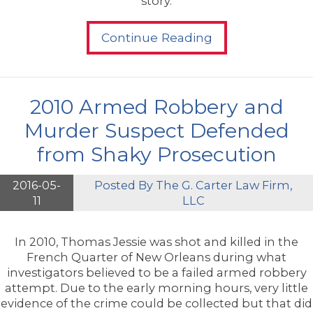
story.
Continue Reading
2010 Armed Robbery and
Murder Suspect Defended
from Shaky Prosecution
2016-05-
Posted By
The G. Carter Law Firm,
11
LLC
In 2010, Thomas Jessie was shot and killed in the
French Quarter of New Orleans during what
investigators believed to be a failed armed robbery
attempt. Due to the early morning hours, very little
evidence of the crime could be collected but that did