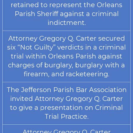
retained to represent the Orleans
Parish Sheriff against a criminal
indictment.
Attorney Gregory Q. Carter secured
six “Not Guilty” verdicts in a criminal
trial within Orleans Parish against
charges of burglary, burglary with a
firearm, and racketeering.
The Jefferson Parish Bar Association
invited Attorney Gregory Q. Carter
to give a presentation on Criminal
Trial Practice.
Attorney Gregory Q. Carter