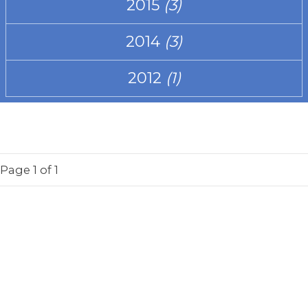
2015
(3)
2014
(3)
2012
(1)
Page
1
of 1