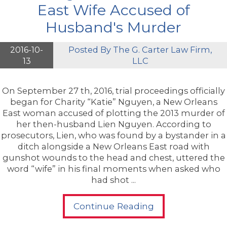
East Wife Accused of
Husband's Murder
2016-10-
Posted By
The G. Carter Law Firm,
13
LLC
On September 27 th, 2016, trial proceedings officially
began for Charity “Katie” Nguyen, a New Orleans
East woman accused of plotting the 2013 murder of
her then-husband Lien Nguyen. According to
prosecutors, Lien, who was found by a bystander in a
ditch alongside a New Orleans East road with
gunshot wounds to the head and chest, uttered the
word “wife” in his final moments when asked who
had shot ...
Continue Reading