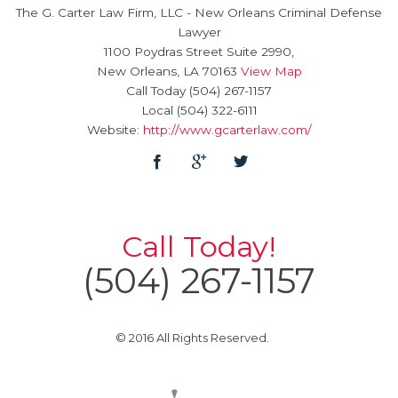
The G. Carter Law Firm, LLC
-
New Orleans Criminal Defense
Lawyer
1100 Poydras Street Suite 2990,
New Orleans
,
LA
70163
View Map
Call Today
(504) 267-1157
Local
(504) 322-6111
Website:
http://www.gcarterlaw.com/
Call Today!
(504) 267-1157
© 2016 All Rights Reserved.