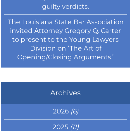
guilty verdicts.
The Louisiana State Bar Association
invited Attorney Gregory Q. Carter
to present to the Young Lawyers
Division on ‘The Art of
Opening/Closing Arguments.’
Archives
2026
(6)
2025
(11)