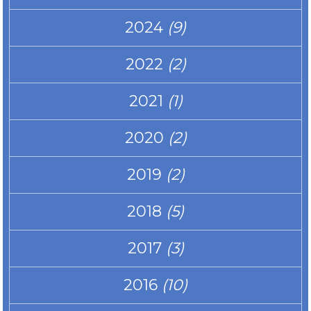
2024
(9)
2022
(2)
2021
(1)
2020
(2)
2019
(2)
2018
(5)
2017
(3)
2016
(10)