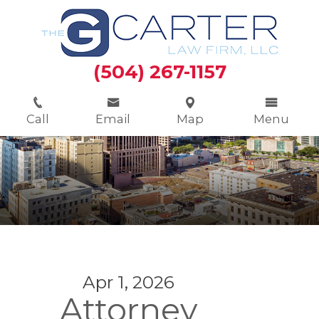
(504) 267-1157
Call
Email
Map
Menu
Apr 1, 2026
Attorney