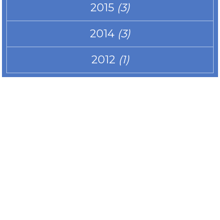
2015
(3)
2014
(3)
2012
(1)