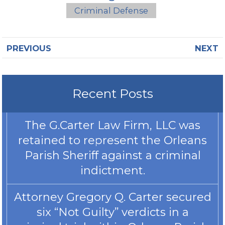
Criminal Defense
PREVIOUS
NEXT
Recent Posts
The G.Carter Law Firm, LLC was
retained to represent the Orleans
Parish Sheriff against a criminal
indictment.
Attorney Gregory Q. Carter secured
six “Not Guilty” verdicts in a