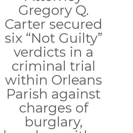
Gregory Q.
Carter secured
six “Not Guilty”
verdicts in a
criminal trial
within Orleans
Parish against
charges of
burglary,