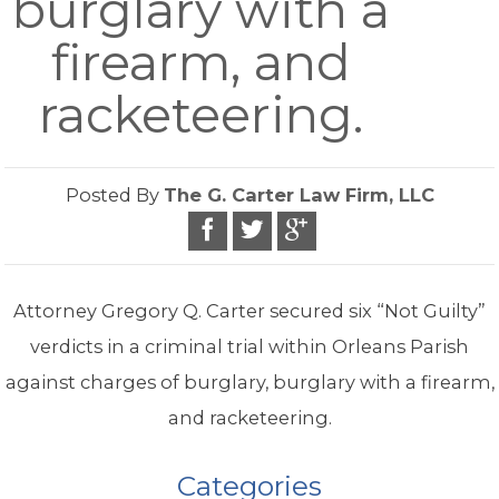
burglary with a
firearm, and
racketeering.
Posted By
The G. Carter Law Firm, LLC
Attorney Gregory Q. Carter secured six “Not Guilty”
verdicts in a criminal trial within Orleans Parish
against charges of burglary, burglary with a firearm,
and racketeering.
Categories