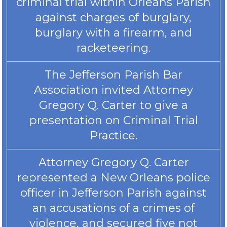
criminal trial within Orleans Parish
against charges of burglary,
burglary with a firearm, and
racketeering.
The Jefferson Parish Bar
Association invited Attorney
Gregory Q. Carter to give a
presentation on Criminal Trial
Practice.
Attorney Gregory Q. Carter
represented a New Orleans police
officer in Jefferson Parish against
an accusations of a crimes of
violence, and secured five not