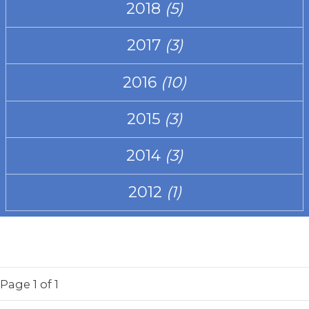
2018
(5)
2017
(3)
2016
(10)
2015
(3)
2014
(3)
2012
(1)
Page
1
of 1