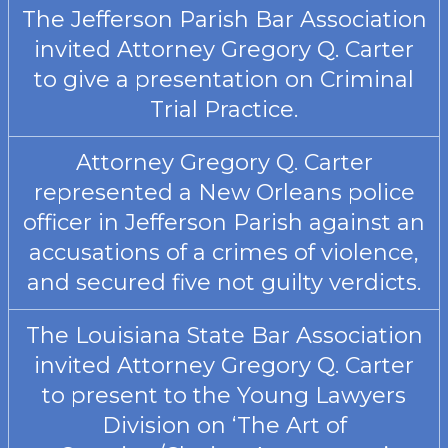
The Jefferson Parish Bar Association
invited Attorney Gregory Q. Carter
to give a presentation on Criminal
Trial Practice.
Attorney Gregory Q. Carter
represented a New Orleans police
officer in Jefferson Parish against an
accusations of a crimes of violence,
and secured five not guilty verdicts.
The Louisiana State Bar Association
invited Attorney Gregory Q. Carter
to present to the Young Lawyers
Division on ‘The Art of