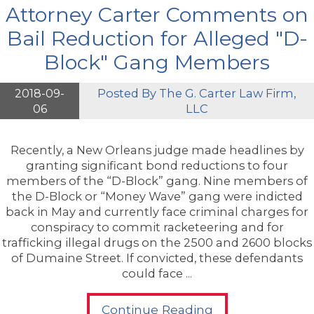
Attorney Carter Comments on
Bail Reduction for Alleged "D-
Block" Gang Members
2018-09-
Posted By
The G. Carter Law Firm,
06
LLC
Recently, a New Orleans judge made headlines by
granting significant bond reductions to four
members of the “D-Block” gang. Nine members of
the D-Block or “Money Wave” gang were indicted
back in May and currently face criminal charges for
conspiracy to commit racketeering and for
trafficking illegal drugs on the 2500 and 2600 blocks
of Dumaine Street. If convicted, these defendants
could face ...
Continue Reading