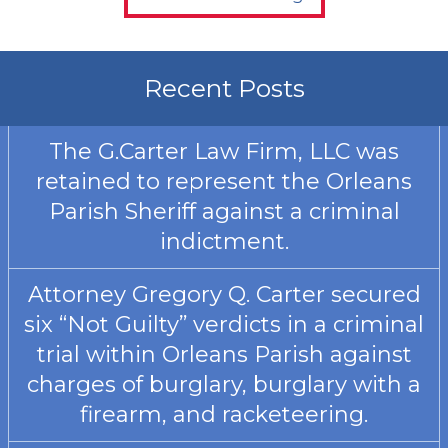
Recent Posts
The G.Carter Law Firm, LLC was
retained to represent the Orleans
Parish Sheriff against a criminal
indictment.
Attorney Gregory Q. Carter secured
six “Not Guilty” verdicts in a criminal
trial within Orleans Parish against
charges of burglary, burglary with a
firearm, and racketeering.