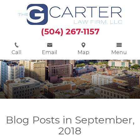
(504) 267-1157
Call
Email
Map
Menu
Blog Posts in September,
2018