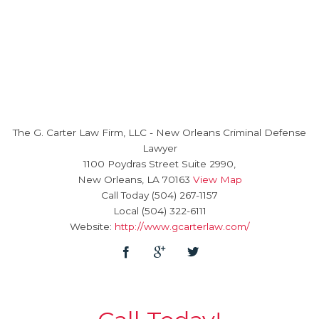
The G. Carter Law Firm, LLC
-
New Orleans Criminal Defense
Lawyer
1100 Poydras Street Suite 2990,
New Orleans
,
LA
70163
View Map
Call Today
(504) 267-1157
Local
(504) 322-6111
Website:
http://www.gcarterlaw.com/