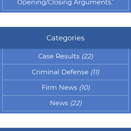
Opening/Closing Arguments.’
Categories
Case Results
(22)
Criminal Defense
(11)
Firm News
(10)
News
(22)