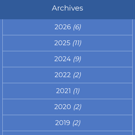
Archives
2026
(6)
2025
(11)
2024
(9)
2022
(2)
2021
(1)
2020
(2)
2019
(2)