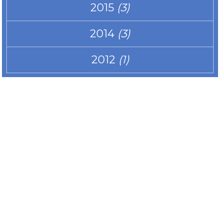
2015
(3)
2014
(3)
2012
(1)