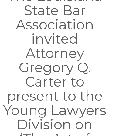
State Bar
Association
invited
Attorney
Gregory Q.
Carter to
present to the
Young Lawyers
Division on