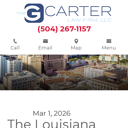
(504) 267-1157
Call
Email
Map
Menu
Mar 1, 2026
The Louisiana