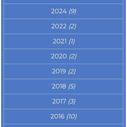
2024
(9)
2022
(2)
2021
(1)
2020
(2)
2019
(2)
2018
(5)
2017
(3)
2016
(10)