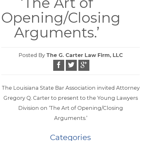
‘The Art of
Opening/Closing
Arguments.’
Posted By
The G. Carter Law Firm, LLC
The Louisiana State Bar Association invited Attorney
Gregory Q. Carter to present to the Young Lawyers
Division on ‘The Art of Opening/Closing
Arguments.’
Categories