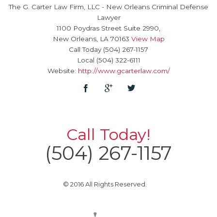
The G. Carter Law Firm, LLC
-
New Orleans Criminal Defense
Lawyer
1100 Poydras Street Suite 2990,
New Orleans
,
LA
70163
View Map
Call Today
(504) 267-1157
Local
(504) 322-6111
Website:
http://www.gcarterlaw.com/
Call Today!
(504) 267-1157
© 2016 All Rights Reserved.