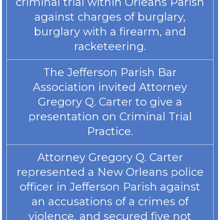
criminal trial within Orleans Parish
against charges of burglary,
burglary with a firearm, and
racketeering.
The Jefferson Parish Bar
Association invited Attorney
Gregory Q. Carter to give a
presentation on Criminal Trial
Practice.
Attorney Gregory Q. Carter
represented a New Orleans police
officer in Jefferson Parish against
an accusations of a crimes of
violence, and secured five not