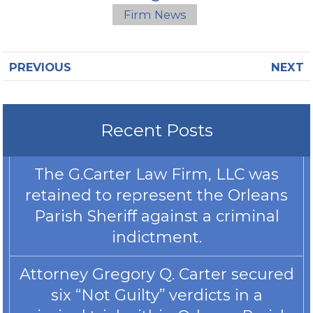
Firm News
PREVIOUS
NEXT
Recent Posts
The G.Carter Law Firm, LLC was
retained to represent the Orleans
Parish Sheriff against a criminal
indictment.
Attorney Gregory Q. Carter secured
six “Not Guilty” verdicts in a