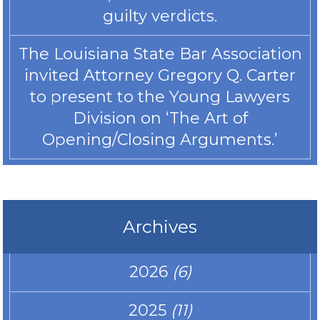
guilty verdicts.
The Louisiana State Bar Association
invited Attorney Gregory Q. Carter
to present to the Young Lawyers
Division on ‘The Art of
Opening/Closing Arguments.’
Archives
2026
(6)
2025
(11)