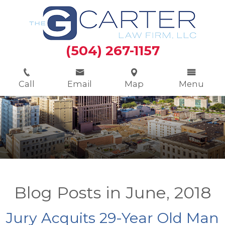
(504) 267-1157
Call
Email
Map
Menu
Blog Posts in June, 2018
Jury Acquits 29-Year Old Man