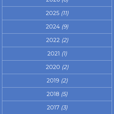
2025
(11)
2024
(9)
2022
(2)
2021
(1)
2020
(2)
2019
(2)
2018
(5)
2017
(3)