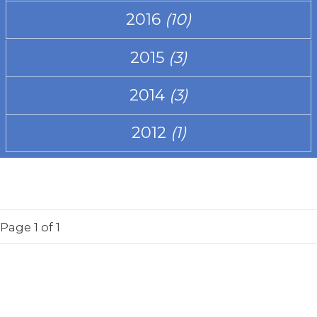
2016
(10)
2015
(3)
2014
(3)
2012
(1)
Page
1
of 1