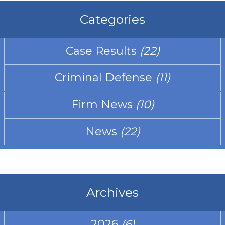
Categories
Case Results
(22)
Criminal Defense
(11)
Firm News
(10)
News
(22)
Archives
2026
(6)