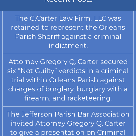
The G.Carter Law Firm, LLC was
retained to represent the Orleans
Parish Sheriff against a criminal
indictment.
Attorney Gregory Q. Carter secured
six “Not Guilty” verdicts in a criminal
trial within Orleans Parish against
charges of burglary, burglary with a
firearm, and racketeering.
The Jefferson Parish Bar Association
invited Attorney Gregory Q. Carter
to give a presentation on Criminal