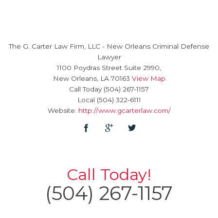
The G. Carter Law Firm, LLC
-
New Orleans Criminal Defense
Lawyer
1100 Poydras Street Suite 2990,
New Orleans
,
LA
70163
View Map
Call Today
(504) 267-1157
Local
(504) 322-6111
Website:
http://www.gcarterlaw.com/
Call Today!
(504) 267-1157