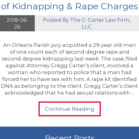
of Kidnapping & Rape Charges
2018-06-
Posted By
The G. Carter Law Firm,
26
LLC
An Orleans Parish jury acquitted a 29-year old man
of one count each of second-degree rape and
second-degree kidnapping last week. The case, filed
against Attorney Gregg Carter’s client, involved a
woman who reported to police that a man had
forced her to have sex with him. A rape kit identified
DNA as belonging to the client. Gregg Carter’s client
acknowledged that he had sexual relations with ...
Continue Reading
Recent Posts