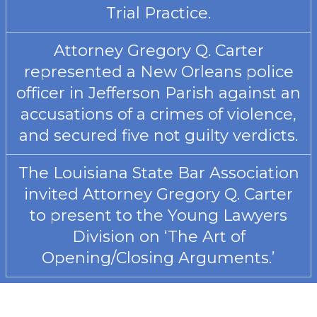
Trial Practice.
Attorney Gregory Q. Carter
represented a New Orleans police
officer in Jefferson Parish against an
accusations of a crimes of violence,
and secured five not guilty verdicts.
The Louisiana State Bar Association
invited Attorney Gregory Q. Carter
to present to the Young Lawyers
Division on ‘The Art of
Opening/Closing Arguments.’