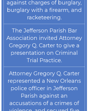
against charges of burglary,
burglary with a firearm, and
racketeering.
The Jefferson Parish Bar
Association invited Attorney
Gregory Q. Carter to give a
presentation on Criminal
Trial Practice.
Attorney Gregory Q. Carter
represented a New Orleans
police officer in Jefferson
Parish against an
accusations of a crimes of
violence, and secured five