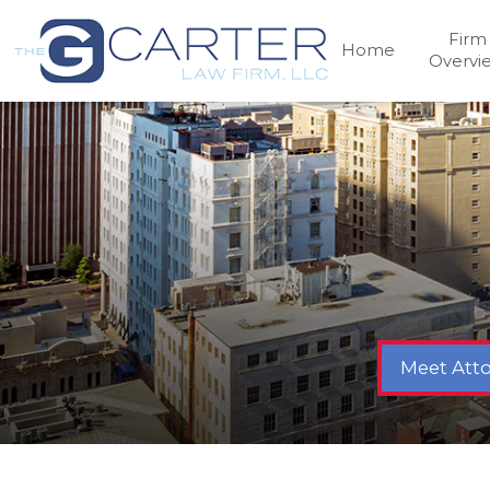
Firm
Home
Overvi
Meet Atto