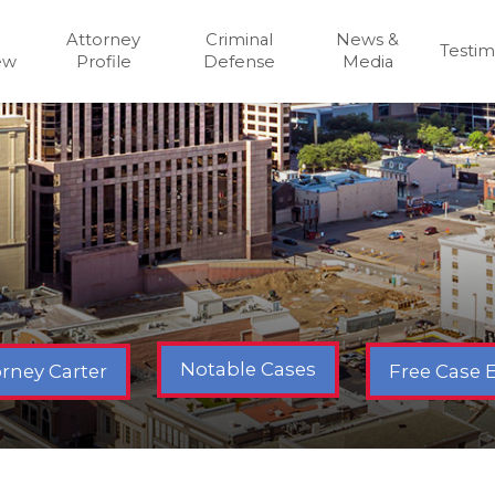
Attorney
Criminal
News &
Testim
ew
Profile
Defense
Media
Notable Cases
Free Case 
rney Carter