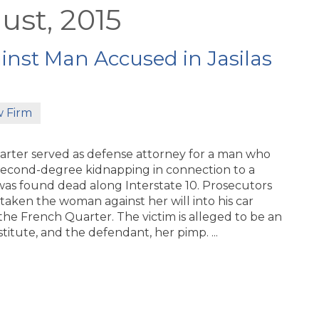
ust, 2015
nst Man Accused in Jasilas
w Firm
arter served as defense attorney for a man who
econd-degree kidnapping in connection to a
s found dead along Interstate 10. Prosecutors
taken the woman against her will into his car
 the French Quarter. The victim is alleged to be an
titute, and the defendant, her pimp. ...