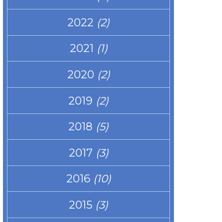
2022
(2)
2021
(1)
2020
(2)
2019
(2)
2018
(5)
2017
(3)
2016
(10)
2015
(3)