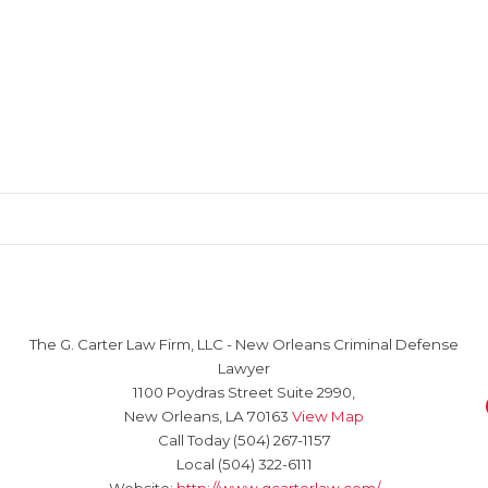
The G. Carter Law Firm, LLC
-
New Orleans Criminal Defense
Lawyer
1100 Poydras Street Suite 2990,
New Orleans
,
LA
70163
View Map
Call Today
(504) 267-1157
Local
(504) 322-6111
Website:
http://www.gcarterlaw.com/