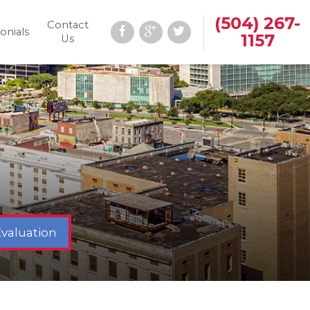
(504) 267-
Contact
onials
1157
Us
Evaluation