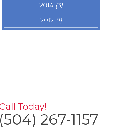
2014
(3)
2012
(1)
Call Today!
(504) 267-1157