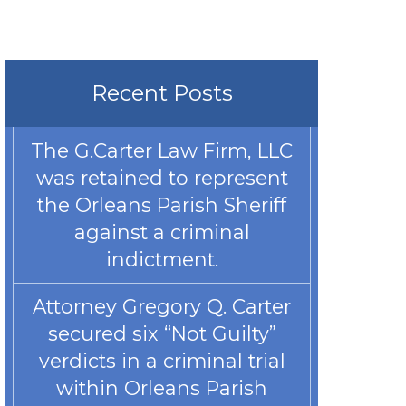
Recent Posts
The G.Carter Law Firm, LLC
was retained to represent
the Orleans Parish Sheriff
against a criminal
indictment.
Attorney Gregory Q. Carter
secured six “Not Guilty”
verdicts in a criminal trial
within Orleans Parish