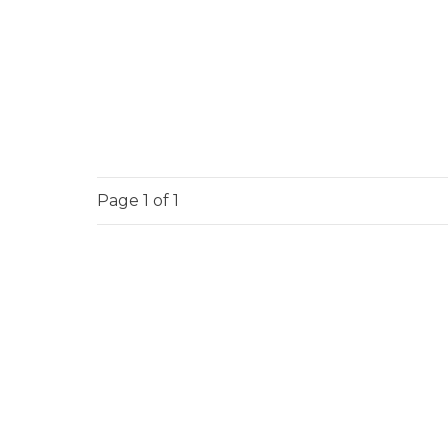
Page
1
of 1