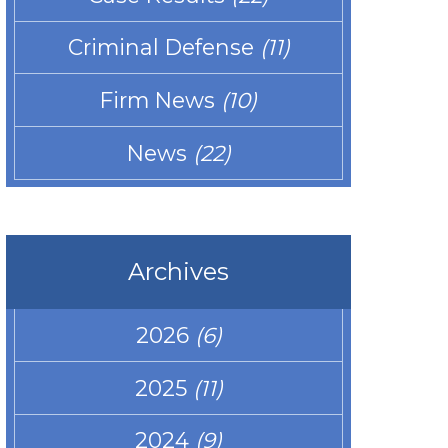
Criminal Defense
(11)
Firm News
(10)
News
(22)
Archives
2026
(6)
2025
(11)
2024
(9)