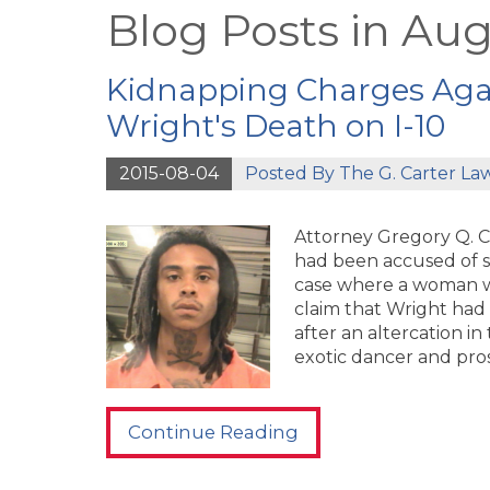
Blog Posts in Aug
Kidnapping Charges Agai
Wright's Death on I-10
2015-08-04
Posted By
The G. Carter La
Attorney Gregory Q. C
had been accused of s
case where a woman wa
claim that Wright had 
after an altercation in
exotic dancer and pros
Continue Reading