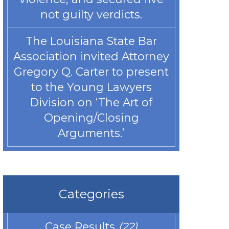
not guilty verdicts.
The Louisiana State Bar
Association invited Attorney
Gregory Q. Carter to present
to the Young Lawyers
Division on ‘The Art of
Opening/Closing
Arguments.’
Categories
Case Results
(22)