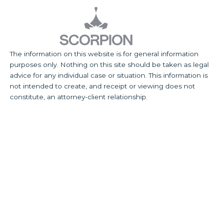
The information on this website is for general information
purposes only. Nothing on this site should be taken as legal
advice for any individual case or situation. This information is
not intended to create, and receipt or viewing does not
constitute, an attorney-client relationship.