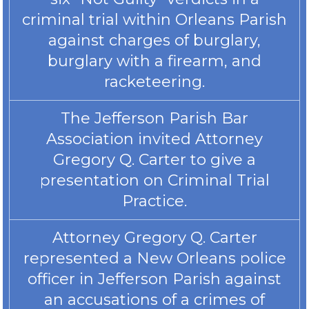
criminal trial within Orleans Parish
against charges of burglary,
burglary with a firearm, and
racketeering.
The Jefferson Parish Bar
Association invited Attorney
Gregory Q. Carter to give a
presentation on Criminal Trial
Practice.
Attorney Gregory Q. Carter
represented a New Orleans police
officer in Jefferson Parish against
an accusations of a crimes of