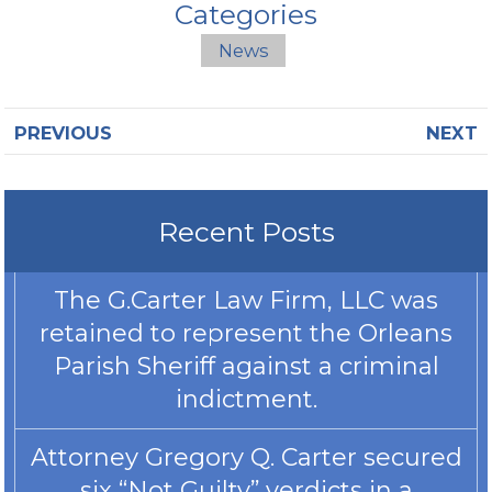
Categories
News
PREVIOUS
NEXT
Recent Posts
The G.Carter Law Firm, LLC was
retained to represent the Orleans
Parish Sheriff against a criminal
indictment.
Attorney Gregory Q. Carter secured
six “Not Guilty” verdicts in a