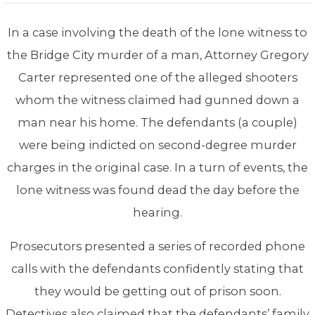
In a case involving the death of the lone witness to
the Bridge City murder of a man, Attorney Gregory
Carter represented one of the alleged shooters
whom the witness claimed had gunned down a
man near his home. The defendants (a couple)
were being indicted on second-degree murder
charges in the original case. In a turn of events, the
lone witness was found dead the day before the
hearing.
Prosecutors presented a series of recorded phone
calls with the defendants confidently stating that
they would be getting out of prison soon.
Detectives also claimed that the defendants’ family