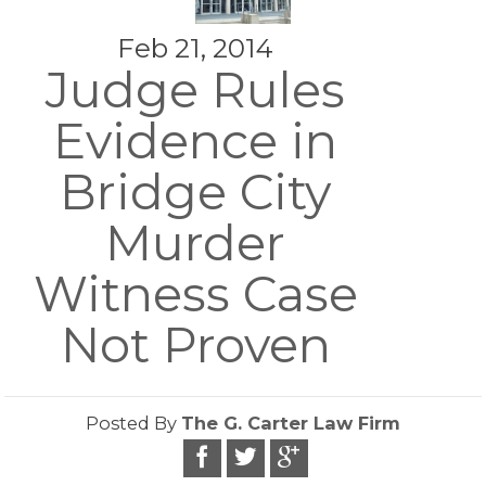
Feb 21, 2014
Judge Rules
Evidence in
Bridge City
Murder
Witness Case
Not Proven
Posted By
The G. Carter Law Firm