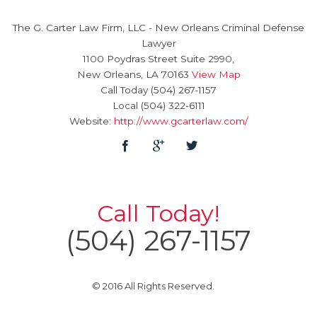
The G. Carter Law Firm, LLC
-
New Orleans Criminal Defense
Lawyer
1100 Poydras Street Suite 2990,
New Orleans
,
LA
70163
View Map
Call Today
(504) 267-1157
Local
(504) 322-6111
Website:
http://www.gcarterlaw.com/
Call Today!
(504) 267-1157
© 2016 All Rights Reserved.