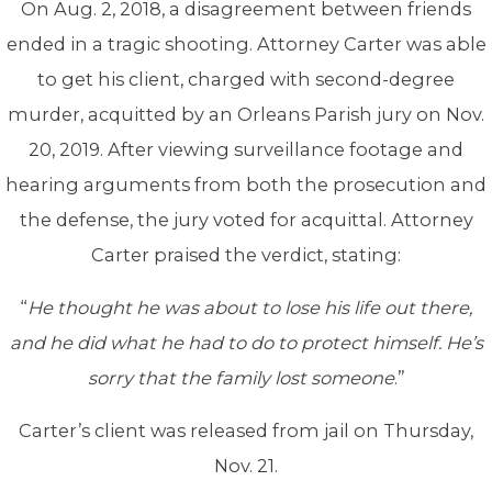
On Aug. 2, 2018, a disagreement between friends
ended in a tragic shooting. Attorney Carter was able
to get his client, charged with second-degree
murder, acquitted by an Orleans Parish jury on Nov.
20, 2019. After viewing surveillance footage and
hearing arguments from both the prosecution and
the defense, the jury voted for acquittal. Attorney
Carter praised the verdict, stating:
“
He thought he was about to lose his life out there,
and he did what he had to do to protect himself. He’s
sorry that the family lost someone
.”
Carter’s client was released from jail on Thursday,
Nov. 21.