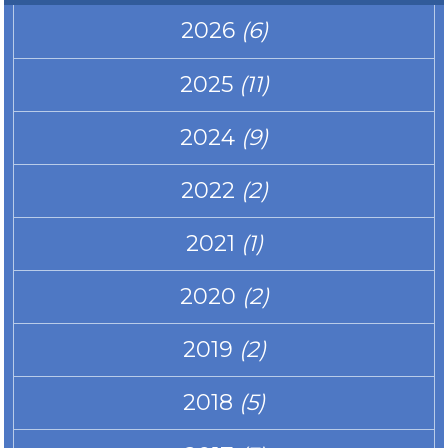
2026
(6)
2025
(11)
2024
(9)
2022
(2)
2021
(1)
2020
(2)
2019
(2)
2018
(5)