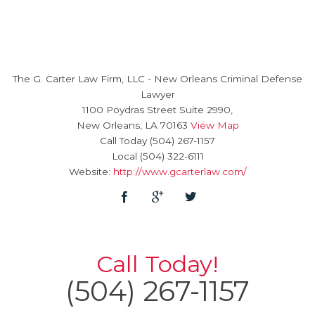
The G. Carter Law Firm, LLC
-
New Orleans Criminal Defense
Lawyer
1100 Poydras Street Suite 2990,
New Orleans
,
LA
70163
View Map
Call Today
(504) 267-1157
Local
(504) 322-6111
Website:
http://www.gcarterlaw.com/
Call Today!
(504) 267-1157