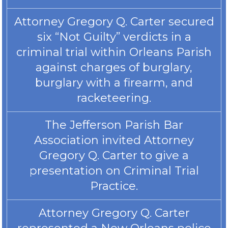
Attorney Gregory Q. Carter secured
six “Not Guilty” verdicts in a
criminal trial within Orleans Parish
against charges of burglary,
burglary with a firearm, and
racketeering.
The Jefferson Parish Bar
Association invited Attorney
Gregory Q. Carter to give a
presentation on Criminal Trial
Practice.
Attorney Gregory Q. Carter