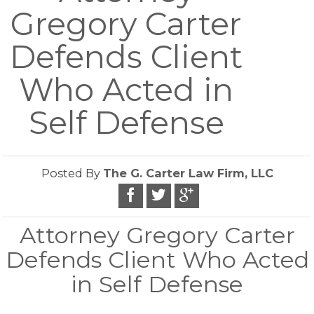
Gregory Carter
Defends Client
Who Acted in
Self Defense
Posted By
The G. Carter Law Firm, LLC
Attorney Gregory Carter
Defends Client Who Acted
in Self Defense