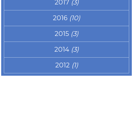
2017
(3)
2016
(10)
2015
(3)
2014
(3)
2012
(1)