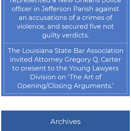
represented a New Orleans police
officer in Jefferson Parish against
an accusations of a crimes of
violence, and secured five not
guilty verdicts.
The Louisiana State Bar Association
invited Attorney Gregory Q. Carter
to present to the Young Lawyers
Division on ‘The Art of
Opening/Closing Arguments.’
Archives