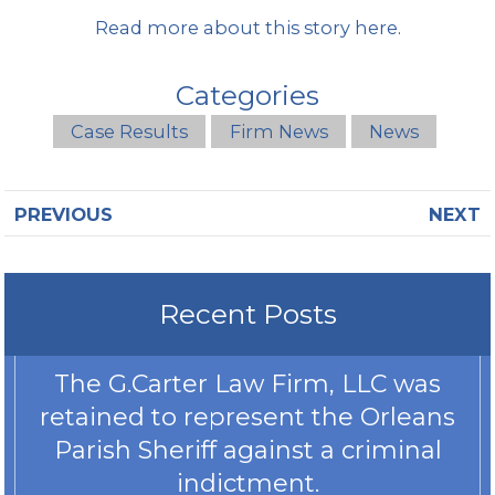
Read more about this story here
.
Categories
Case Results
Firm News
News
PREVIOUS
NEXT
Recent Posts
The G.Carter Law Firm, LLC was
retained to represent the Orleans
Parish Sheriff against a criminal
indictment.