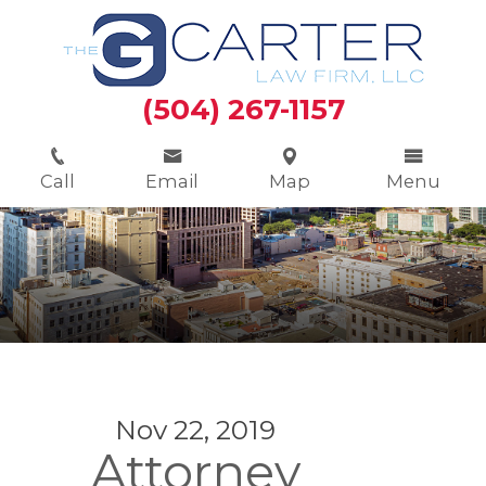
(504) 267-1157
Call
Email
Map
Menu
Nov 22, 2019
Attorney