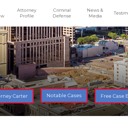
Attorney
Criminal
News &
Testim
ew
Profile
Defense
Media
Notable Cases
Free Case 
rney Carter