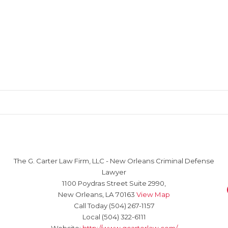
The G. Carter Law Firm, LLC
-
New Orleans Criminal Defense
Lawyer
1100 Poydras Street Suite 2990,
New Orleans
,
LA
70163
View Map
Call Today
(504) 267-1157
Local
(504) 322-6111
Website:
http://www.gcarterlaw.com/