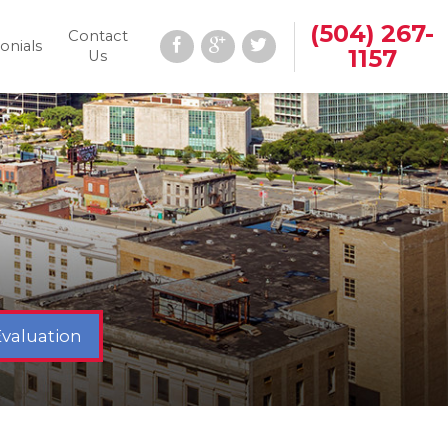
(504) 267-
Contact
onials
1157
Us
Evaluation