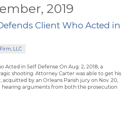
vember, 2019
Defends Client Who Acted in
Firm, LLC
 Acted in Self Defense On Aug. 2, 2018, a
gic shooting. Attorney Carter was able to get his
acquitted by an Orleans Parish jury on Nov. 20,
nd hearing arguments from both the prosecution