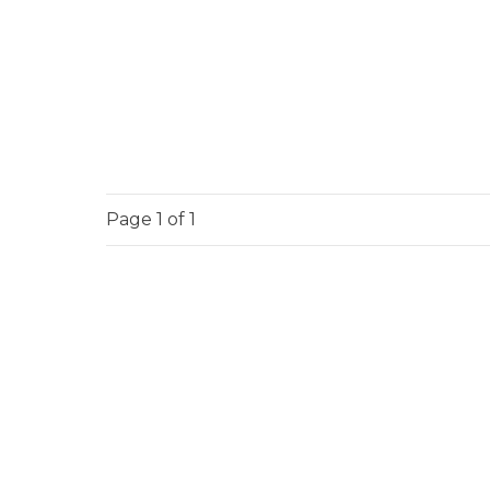
Page
1
of 1