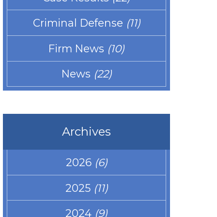
Criminal Defense
(11)
Firm News
(10)
News
(22)
Archives
2026
(6)
2025
(11)
2024
(9)