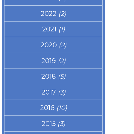
2022
(2)
2021
(1)
2020
(2)
2019
(2)
2018
(5)
2017
(3)
2016
(10)
2015
(3)