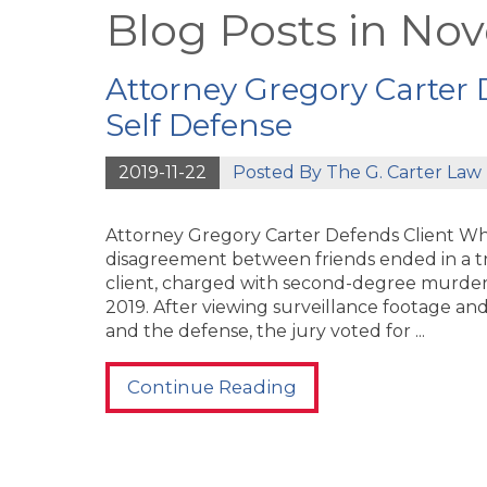
Blog Posts in No
Attorney Gregory Carter 
Self Defense
2019-11-22
Posted By
The G. Carter Law 
Attorney Gregory Carter Defends Client Who
disagreement between friends ended in a tra
client, charged with second-degree murder, 
2019. After viewing surveillance footage a
and the defense, the jury voted for ...
Continue Reading