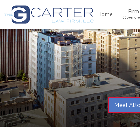
Firm
Home
Overvi
Meet Atto