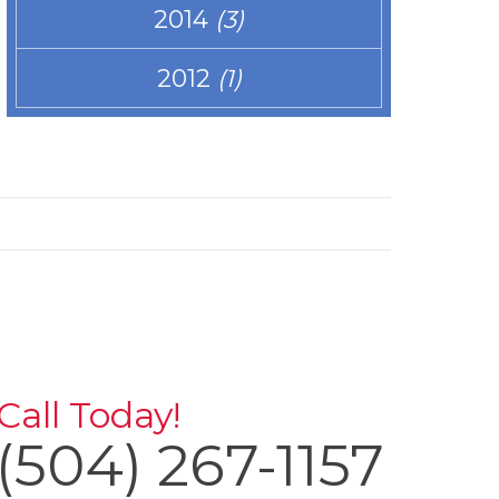
2014
(3)
2012
(1)
Call Today!
(504) 267-1157