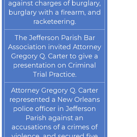
against charges of burglary,
burglary with a firearm, and
racketeering.
The Jefferson Parish Bar
Association invited Attorney
Gregory Q. Carter to give a
presentation on Criminal
Trial Practice.
Attorney Gregory Q. Carter
represented a New Orleans
police officer in Jefferson
Parish against an
accusations of a crimes of
violence, and secured five