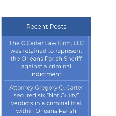
Recent Posts
The G.Carter Law Firm, LLC
was retained to represent
the Orleans Parish Sheriff
against a criminal
indictment.
Attorney Gregory Q. Carter
secured six “Not Guilty”
verdicts in a criminal trial
within Orleans Parish