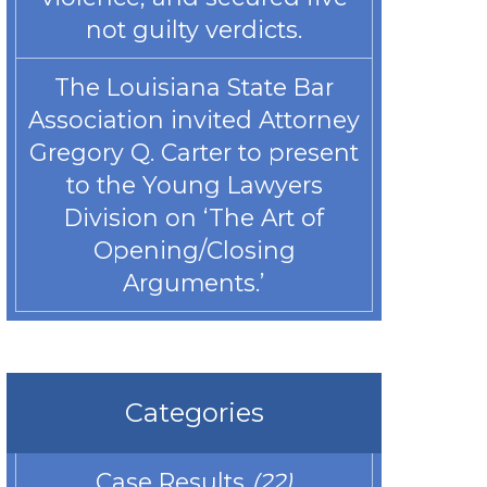
not guilty verdicts.
The Louisiana State Bar
Association invited Attorney
Gregory Q. Carter to present
to the Young Lawyers
Division on ‘The Art of
Opening/Closing
Arguments.’
Categories
Case Results
(22)