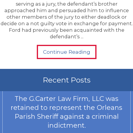
serving as a jury, the defendant’s brother
approached him and persuaded him to influence
other members of the jury to either deadlock or
decide on a not guilty vote in exchange for payment.
Ford had previously been acquainted with the
defendant’s ...
Continue Reading
Recent Posts
The G.Carter Law Firm, LLC was
retained to represent the Orleans
Parish Sheriff against a criminal
indictment.