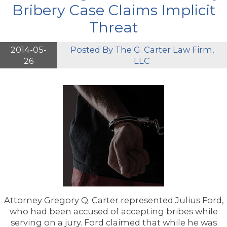
Bribery Case Claims Implicit
Threat
2014-05-
Posted By
The G. Carter Law Firm,
26
LLC
Attorney Gregory Q. Carter represented Julius Ford,
who had been accused of accepting bribes while
serving on a jury. Ford claimed that while he was