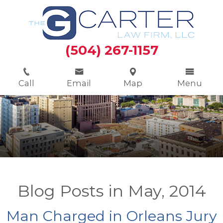
(504) 267-1157
Call
Email
Map
Menu
Blog Posts in May, 2014
Man Charged in Orleans Jury