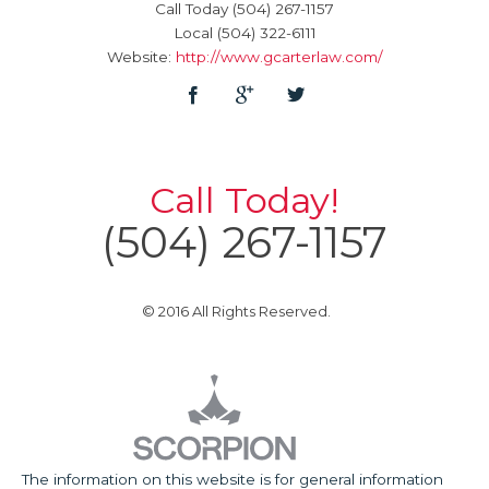
Call Today
(504) 267-1157
Local
(504) 322-6111
Website:
http://www.gcarterlaw.com/
Call Today!
(504) 267-1157
© 2016 All Rights Reserved.
The information on this website is for general information