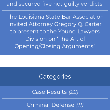
and secured five not guilty verdicts.
The Louisiana State Bar Association
invited Attorney Gregory Q. Carter
to present to the Young Lawyers
Division on ‘The Art of
Opening/Closing Arguments.’
Categories
Case Results
(22)
Criminal Defense
(11)