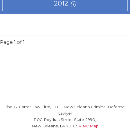
2012
(1)
Page
1
of 1
The G. Carter Law Firm, LLC
-
New Orleans Criminal Defense
Lawyer
1100 Poydras Street Suite 2990,
New Orleans
,
LA
70163
View Map