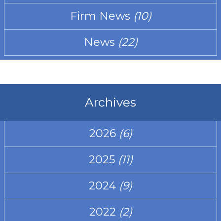
Firm News
(10)
News
(22)
Archives
2026
(6)
2025
(11)
2024
(9)
2022
(2)