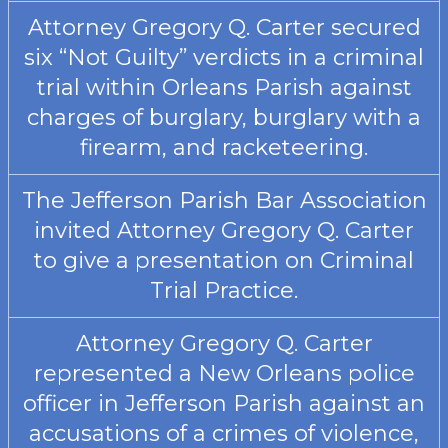
Attorney Gregory Q. Carter secured
six “Not Guilty” verdicts in a criminal
trial within Orleans Parish against
charges of burglary, burglary with a
firearm, and racketeering.
The Jefferson Parish Bar Association
invited Attorney Gregory Q. Carter
to give a presentation on Criminal
Trial Practice.
Attorney Gregory Q. Carter
represented a New Orleans police
officer in Jefferson Parish against an
accusations of a crimes of violence,