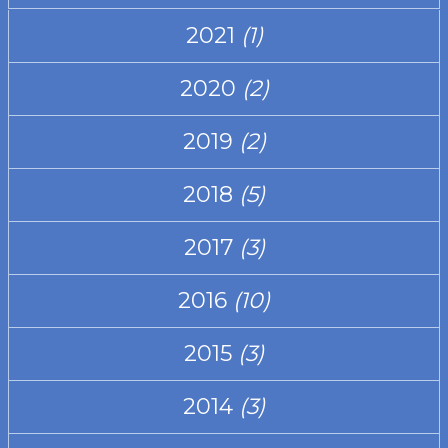
2021
(1)
2020
(2)
2019
(2)
2018
(5)
2017
(3)
2016
(10)
2015
(3)
2014
(3)