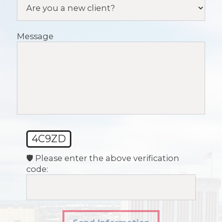
Message
4C9ZD
🛡️ Please enter the above verification
code: