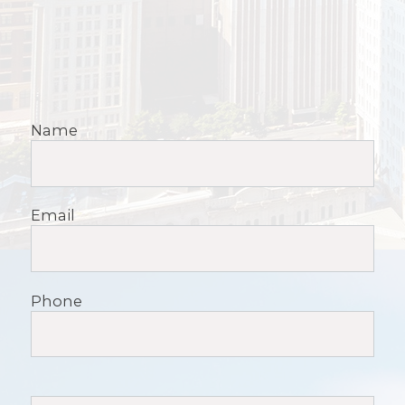
Name
Email
Phone