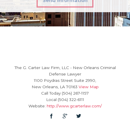
Send Information
The G. Carter Law Firm, LLC
-
New Orleans Criminal
Defense Lawyer
1100 Poydras Street Suite 2990,
New Orleans
,
LA
70163
View Map
Call Today
(504) 267-1157
Local
(504) 322-6111
Website:
http://www.gcarterlaw.com/