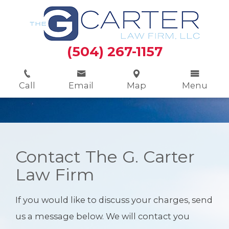
(504) 267-1157
Call
Email
Map
Menu
Contact The G. Carter
Law Firm
If you would like to discuss your charges, send
us a message below. We will contact you