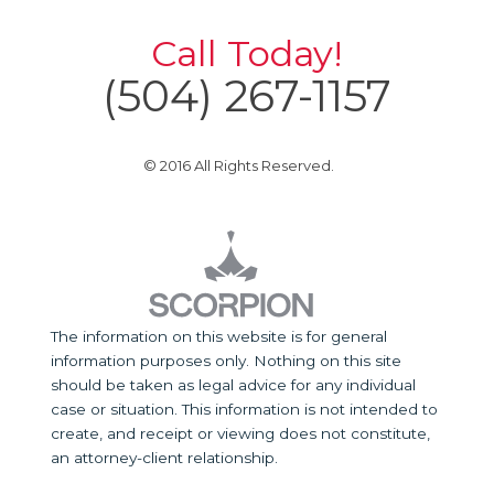
Call Today!
(504) 267-1157
© 2016 All Rights Reserved.
The information on this website is for general
information purposes only. Nothing on this site
should be taken as legal advice for any individual
case or situation. This information is not intended to
create, and receipt or viewing does not constitute,
an attorney-client relationship.