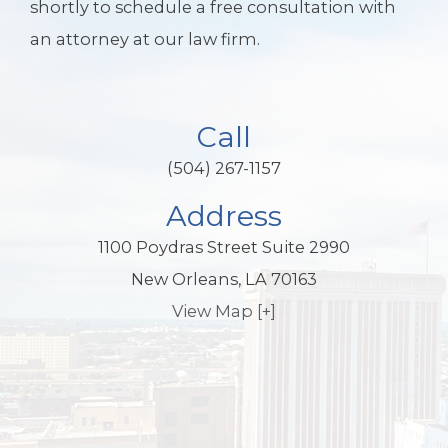
shortly to schedule a free consultation with
an attorney at our law firm.
Call
(504) 267-1157
Address
1100 Poydras Street Suite 2990
New Orleans, LA 70163
View Map [+]