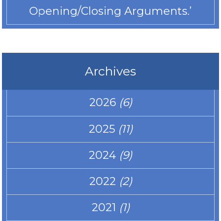
Opening/Closing Arguments.’
Archives
2026
(6)
2025
(11)
2024
(9)
2022
(2)
2021
(1)