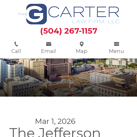
(504) 267-1157
Call
Email
Map
Menu
Mar 1, 2026
The Jefferson