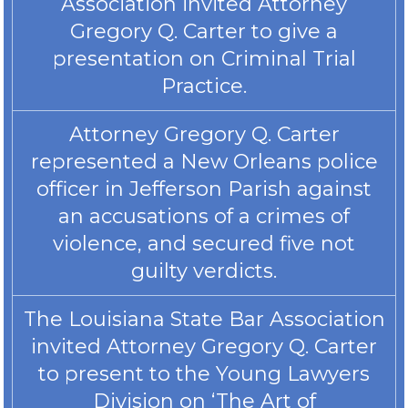
Association invited Attorney
Gregory Q. Carter to give a
presentation on Criminal Trial
Practice.
Attorney Gregory Q. Carter
represented a New Orleans police
officer in Jefferson Parish against
an accusations of a crimes of
violence, and secured five not
guilty verdicts.
The Louisiana State Bar Association
invited Attorney Gregory Q. Carter
to present to the Young Lawyers
Division on ‘The Art of