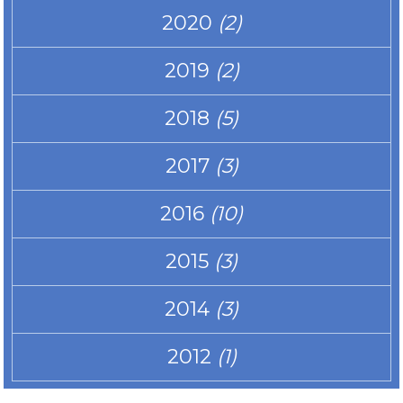
2020
(2)
2019
(2)
2018
(5)
2017
(3)
2016
(10)
2015
(3)
2014
(3)
2012
(1)