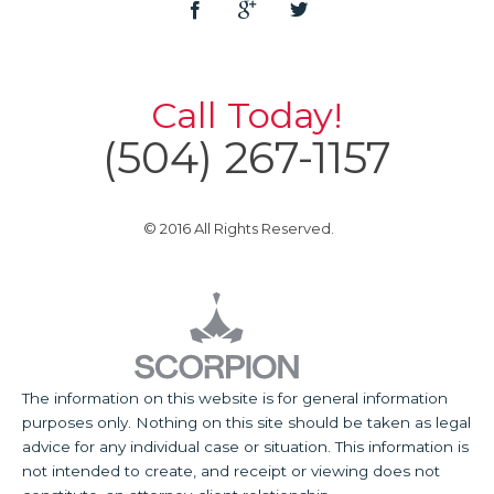
Call Today!
(504) 267-1157
© 2016 All Rights Reserved.
The information on this website is for general information
purposes only. Nothing on this site should be taken as legal
advice for any individual case or situation. This information is
not intended to create, and receipt or viewing does not