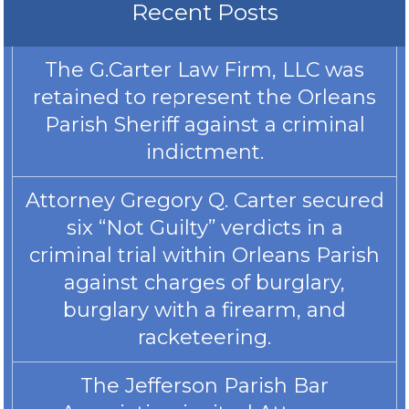
Recent Posts
The G.Carter Law Firm, LLC was
retained to represent the Orleans
Parish Sheriff against a criminal
indictment.
Attorney Gregory Q. Carter secured
six “Not Guilty” verdicts in a
criminal trial within Orleans Parish
against charges of burglary,
burglary with a firearm, and
racketeering.
The Jefferson Parish Bar