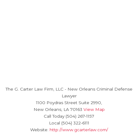
The G. Carter Law Firm, LLC
-
New Orleans Criminal Defense
Lawyer
1100 Poydras Street Suite 2990,
New Orleans
,
LA
70163
View Map
Call Today
(504) 267-1157
Local
(504) 322-6111
Website:
http://www.gcarterlaw.com/