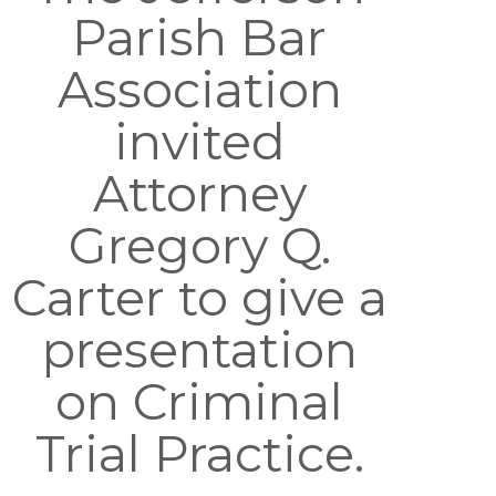
Parish Bar
Association
invited
Attorney
Gregory Q.
Carter to give a
presentation
on Criminal
Trial Practice.