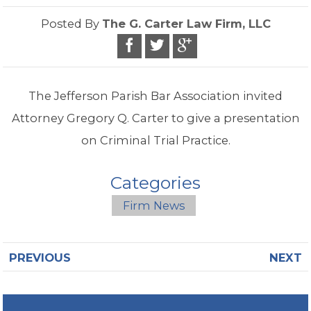
Posted By
The G. Carter Law Firm, LLC
The Jefferson Parish Bar Association invited
Attorney Gregory Q. Carter to give a presentation
on Criminal Trial Practice.
Categories
Firm News
PREVIOUS
NEXT