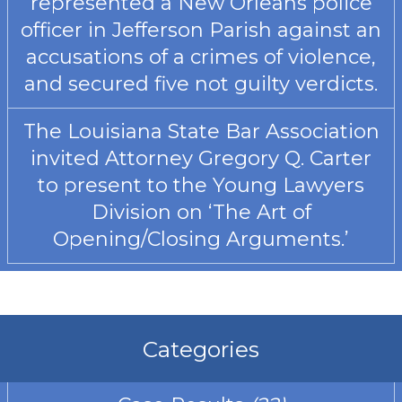
represented a New Orleans police
officer in Jefferson Parish against an
accusations of a crimes of violence,
and secured five not guilty verdicts.
The Louisiana State Bar Association
invited Attorney Gregory Q. Carter
to present to the Young Lawyers
Division on ‘The Art of
Opening/Closing Arguments.’
Categories