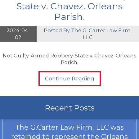
State v. Chavez. Orleans
Parish.
2024-04-
Posted By
The G. Carter Law Firm,
02
LLC
Not Guilty. Armed Robbery. State v. Chavez. Orleans
Parish.
Continue Reading
Recent Posts
The G.Carter Law Firm, LLC was
retained to represent the Orleans