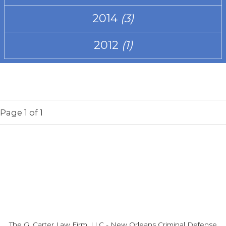
2014
(3)
2012
(1)
Page
1
of 1
The G. Carter Law Firm, LLC
-
New Orleans Criminal Defense