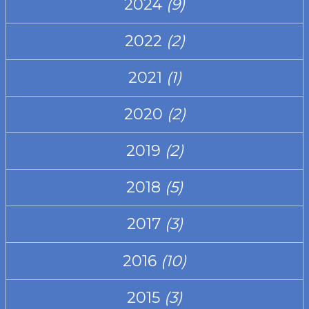
2024
(9)
2022
(2)
2021
(1)
2020
(2)
2019
(2)
2018
(5)
2017
(3)
2016
(10)
2015
(3)