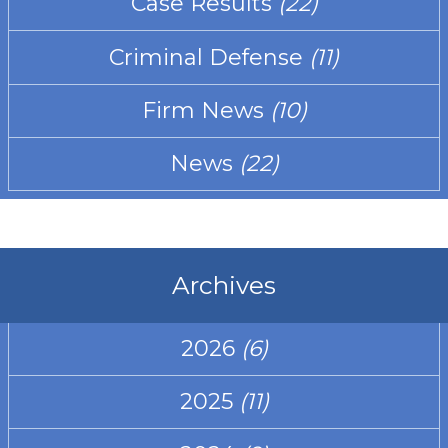
Case Results
(22)
Criminal Defense
(11)
Firm News
(10)
News
(22)
Archives
2026
(6)
2025
(11)