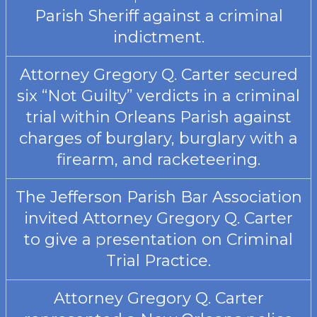
Parish Sheriff against a criminal
indictment.
Attorney Gregory Q. Carter secured
six “Not Guilty” verdicts in a criminal
trial within Orleans Parish against
charges of burglary, burglary with a
firearm, and racketeering.
The Jefferson Parish Bar Association
invited Attorney Gregory Q. Carter
to give a presentation on Criminal
Trial Practice.
Attorney Gregory Q. Carter