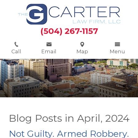
(504) 267-1157
Call
Email
Map
Menu
Blog Posts in April, 2024
Not Guilty. Armed Robbery.