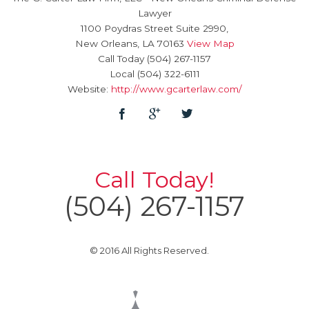
Lawyer
1100 Poydras Street Suite 2990,
New Orleans
,
LA
70163
View Map
Call Today
(504) 267-1157
Local
(504) 322-6111
Website:
http://www.gcarterlaw.com/
Call Today!
(504) 267-1157
© 2016 All Rights Reserved.