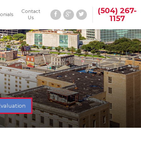
(504) 267-
Contact
onials
1157
Us
Evaluation