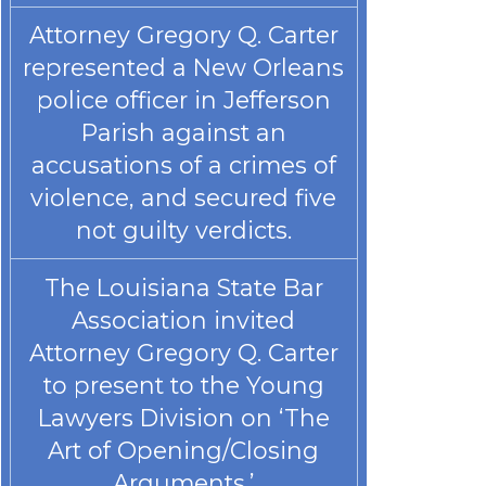
Attorney Gregory Q. Carter
represented a New Orleans
police officer in Jefferson
Parish against an
accusations of a crimes of
violence, and secured five
not guilty verdicts.
The Louisiana State Bar
Association invited
Attorney Gregory Q. Carter
to present to the Young
Lawyers Division on ‘The
Art of Opening/Closing
Arguments.’