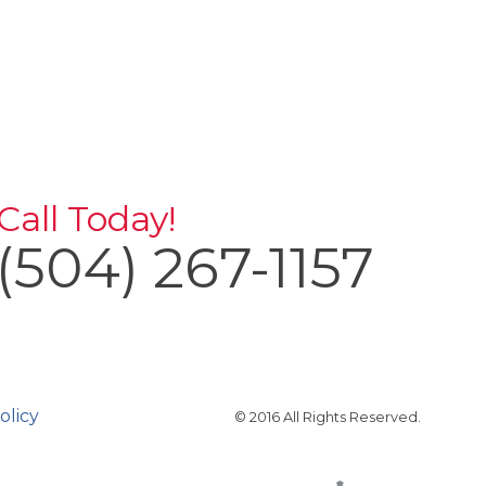
Call Today!
(504) 267-1157
olicy
© 2016 All Rights Reserved.