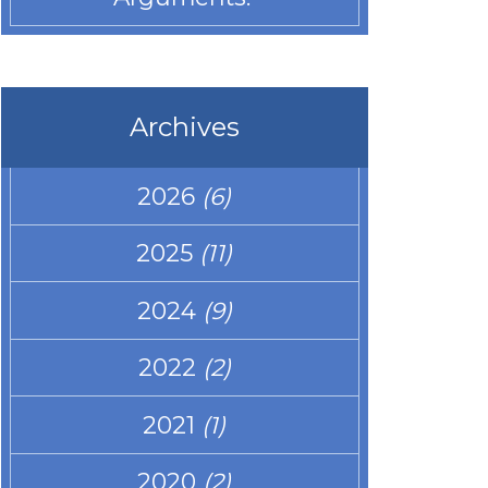
Archives
2026
(6)
2025
(11)
2024
(9)
2022
(2)
2021
(1)
2020
(2)