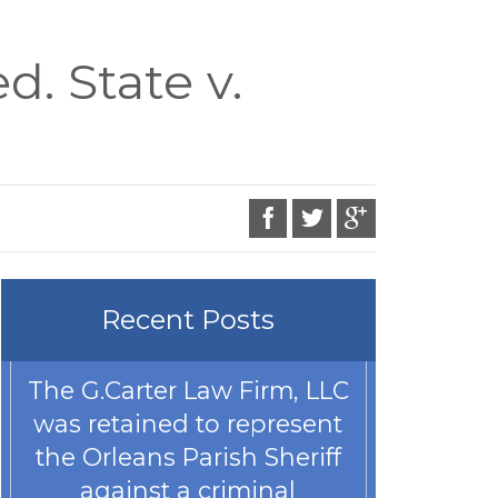
. State v.
Recent Posts
The G.Carter Law Firm, LLC
was retained to represent
the Orleans Parish Sheriff
against a criminal