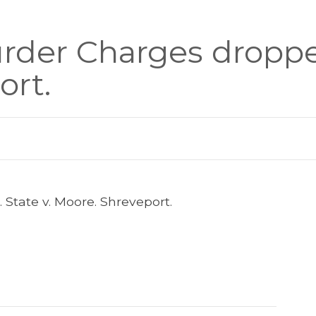
der Charges dropped
ort.
State v. Moore. Shreveport.