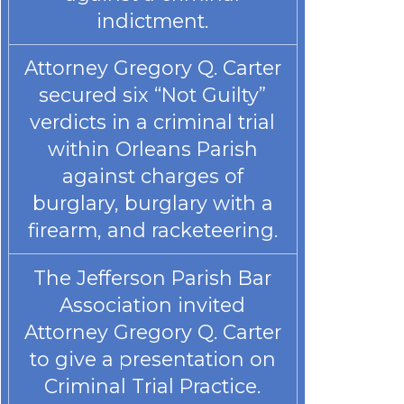
indictment.
Attorney Gregory Q. Carter
secured six “Not Guilty”
verdicts in a criminal trial
within Orleans Parish
against charges of
burglary, burglary with a
firearm, and racketeering.
The Jefferson Parish Bar
Association invited
Attorney Gregory Q. Carter
to give a presentation on
Criminal Trial Practice.