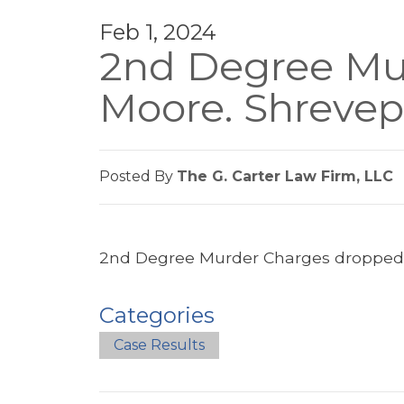
Feb 1, 2024
2nd Degree Mur
Moore. Shrevep
Posted By
The G. Carter Law Firm, LLC
2nd Degree Murder Charges dropped. 
Categories
Case Results