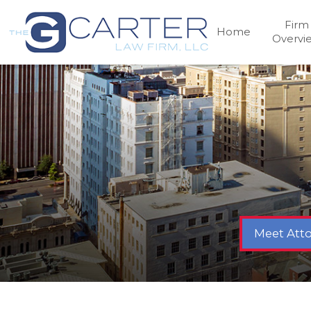
Firm
Home
Overvi
Meet Atto