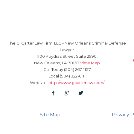
The G. Carter Law Firm, LLC
-
New Orleans Criminal Defense
Lawyer
1100 Poydras Street Suite 2990,
New Orleans
,
LA
70163
View Map
Call Today
(504) 267-1157
Local
(504) 322-6111
Website:
http://www.gcarterlaw.com/
Site Map
Privacy P