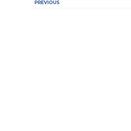
PREVIOUS