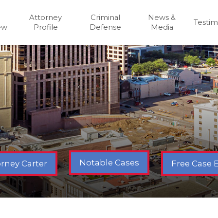
Attorney
Criminal
News &
Testim
ew
Profile
Defense
Media
Notable Cases
Free Case 
rney Carter