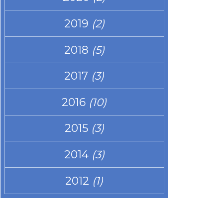
2019
(2)
2018
(5)
2017
(3)
2016
(10)
2015
(3)
2014
(3)
2012
(1)