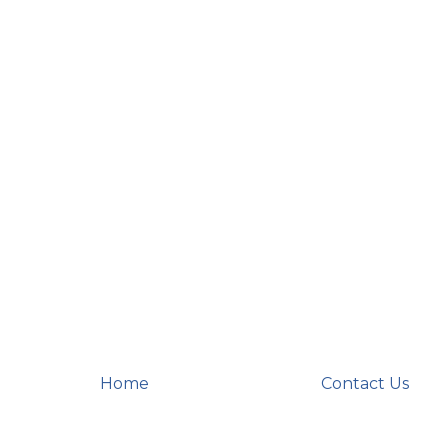
Home
Contact Us