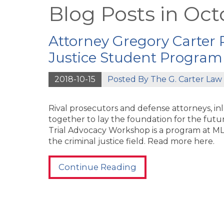
Blog Posts in Oct
Attorney Gregory Carter P
Justice Student Program
2018-10-15
Posted By
The G. Carter Law 
Rival prosecutors and defense attorneys, i
together to lay the foundation for the futur
Trial Advocacy Workshop is a program at ML
the criminal justice field. Read more here.
Continue Reading