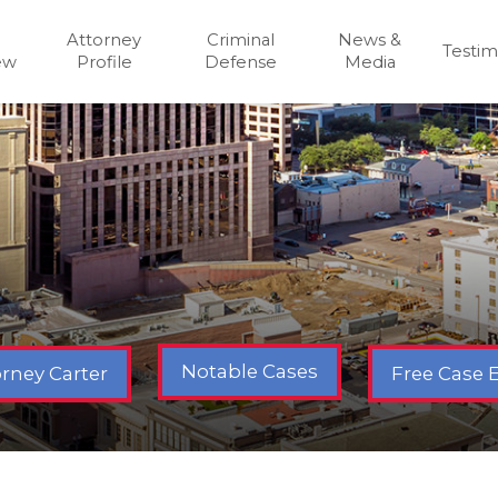
Attorney
Criminal
News &
Testim
ew
Profile
Defense
Media
Notable Cases
Free Case 
rney Carter