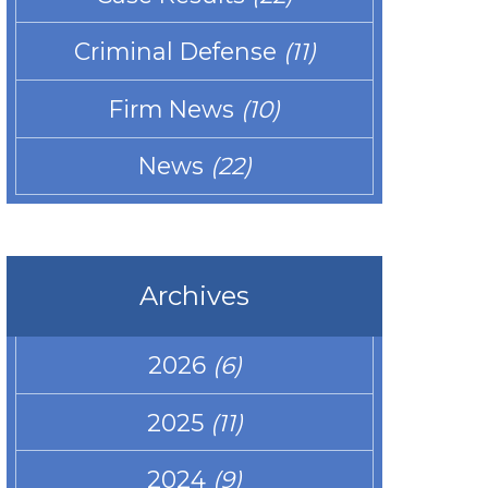
Criminal Defense
(11)
Firm News
(10)
News
(22)
Archives
2026
(6)
2025
(11)
2024
(9)