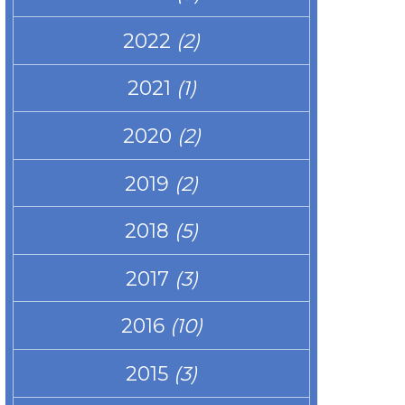
2022
(2)
2021
(1)
2020
(2)
2019
(2)
2018
(5)
2017
(3)
2016
(10)
2015
(3)