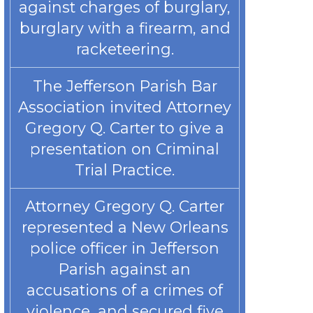
against charges of burglary,
burglary with a firearm, and
racketeering.
The Jefferson Parish Bar
Association invited Attorney
Gregory Q. Carter to give a
presentation on Criminal
Trial Practice.
Attorney Gregory Q. Carter
represented a New Orleans
police officer in Jefferson
Parish against an
accusations of a crimes of
violence, and secured five