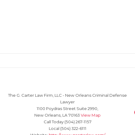
The G. Carter Law Firm, LLC
-
New Orleans Criminal Defense
Lawyer
1100 Poydras Street Suite 2990,
New Orleans
,
LA
70163
View Map
Call Today
(504) 267-1157
Local
(504) 322-6111
Website:
http://www.gcarterlaw.com/