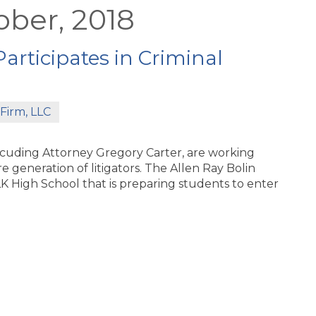
ober, 2018
articipates in Criminal
Firm, LLC
nlcuding Attorney Gregory Carter, are working
e generation of litigators. The Allen Ray Bolin
K High School that is preparing students to enter