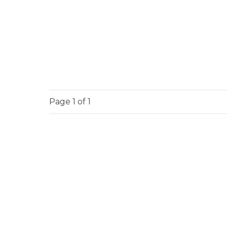
Page
1
of 1