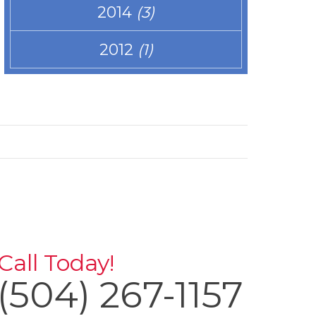
2014
(3)
2012
(1)
Call Today!
(504) 267-1157