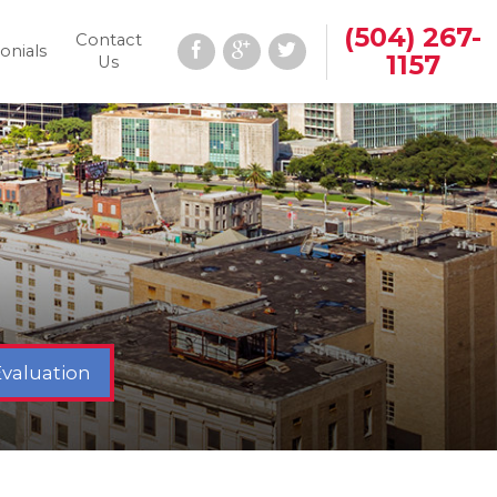
(504) 267-
Contact
onials
1157
Us
Evaluation