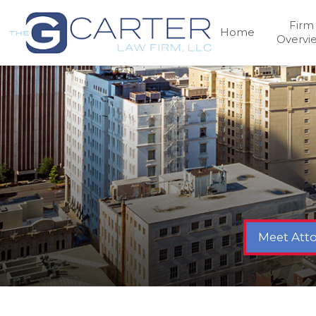
Firm
Home
Overvi
Meet Atto