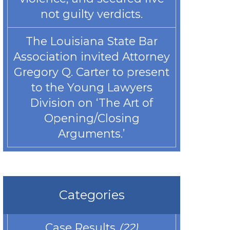
not guilty verdicts.
The Louisiana State Bar
Association invited Attorney
Gregory Q. Carter to present
to the Young Lawyers
Division on ‘The Art of
Opening/Closing
Arguments.’
Categories
Case Results
(22)