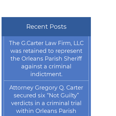
Recent Posts
The G.Carter Law Firm, LLC
was retained to represent
the Orleans Parish Sheriff
against a criminal
indictment.
Attorney Gregory Q. Carter
secured six “Not Guilty”
verdicts in a criminal trial
within Orleans Parish