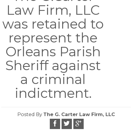
Law Firm, LLC
was retained to
represent the
Orleans Parish
Sheriff against
a criminal
indictment.
Posted By
The G. Carter Law Firm, LLC