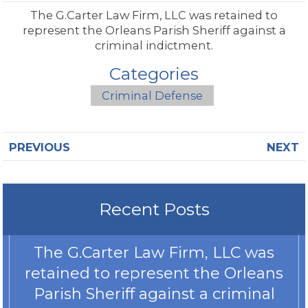
The G.Carter Law Firm, LLC was retained to
represent the Orleans Parish Sheriff against a
criminal indictment.
Categories
Criminal Defense
PREVIOUS
NEXT
Recent Posts
The G.Carter Law Firm, LLC was
retained to represent the Orleans
Parish Sheriff against a criminal