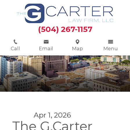
(504) 267-1157
Call
Email
Map
Menu
Apr 1, 2026
The G.Carter