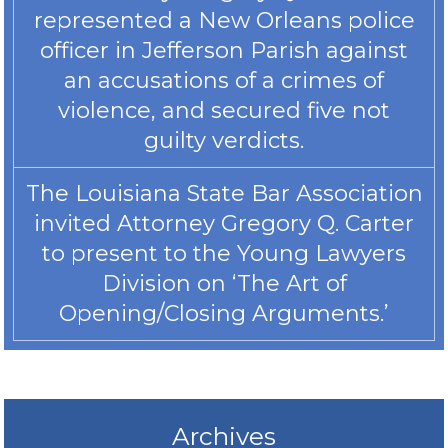
represented a New Orleans police
officer in Jefferson Parish against
an accusations of a crimes of
violence, and secured five not
guilty verdicts.
The Louisiana State Bar Association
invited Attorney Gregory Q. Carter
to present to the Young Lawyers
Division on ‘The Art of
Opening/Closing Arguments.’
Archives