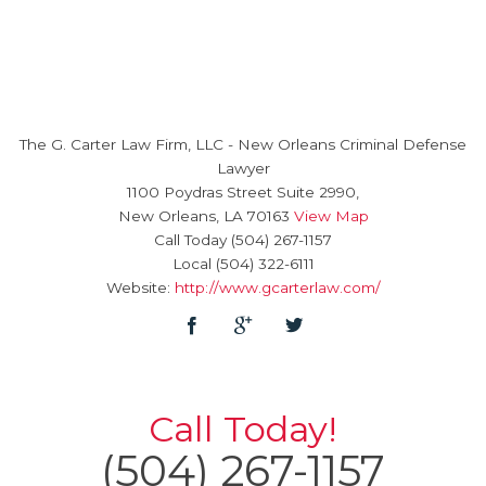
The G. Carter Law Firm, LLC
-
New Orleans Criminal Defense
Lawyer
1100 Poydras Street Suite 2990,
New Orleans
,
LA
70163
View Map
Call Today
(504) 267-1157
Local
(504) 322-6111
Website:
http://www.gcarterlaw.com/
Call Today!
(504) 267-1157