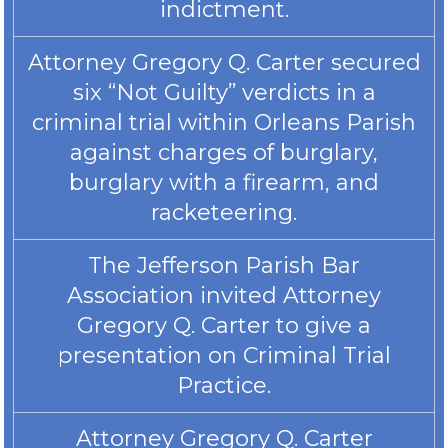
indictment.
Attorney Gregory Q. Carter secured
six “Not Guilty” verdicts in a
criminal trial within Orleans Parish
against charges of burglary,
burglary with a firearm, and
racketeering.
The Jefferson Parish Bar
Association invited Attorney
Gregory Q. Carter to give a
presentation on Criminal Trial
Practice.
Attorney Gregory Q. Carter