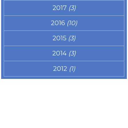
2017
(3)
2016
(10)
2015
(3)
2014
(3)
2012
(1)