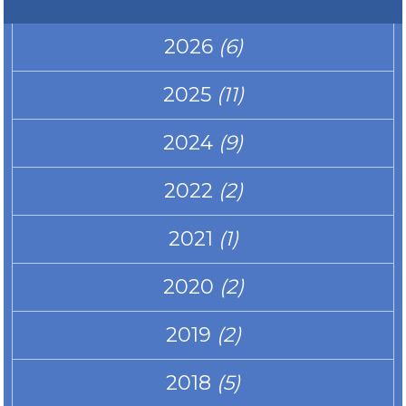
2026
(6)
2025
(11)
2024
(9)
2022
(2)
2021
(1)
2020
(2)
2019
(2)
2018
(5)