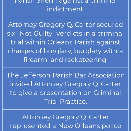
Parish Sheriff against a criminal
indictment.
Attorney Gregory Q. Carter secured
six “Not Guilty” verdicts in a criminal
trial within Orleans Parish against
charges of burglary, burglary with a
firearm, and racketeering.
The Jefferson Parish Bar Association
invited Attorney Gregory Q. Carter
to give a presentation on Criminal
Trial Practice.
Attorney Gregory Q. Carter
represented a New Orleans police