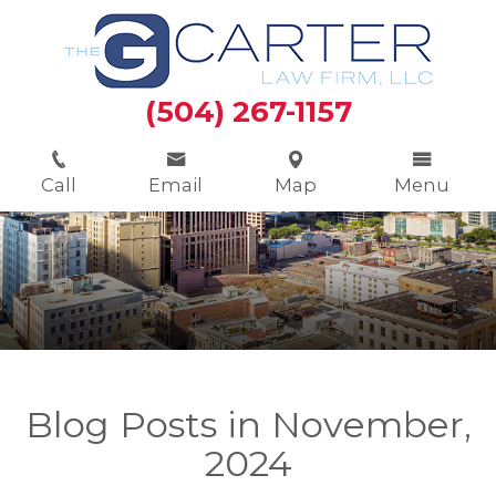
(504) 267-1157
Call
Email
Map
Menu
Blog Posts in November,
2024