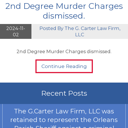
2nd Degree Murder Charges
dismissed.
2024-11-
Posted By
The G. Carter Law Firm,
02
LLC
2nd Degree Murder Charges dismissed.
Continue Reading
Recent Posts
The G.Carter Law Firm, LLC was
retained to represent the Orleans