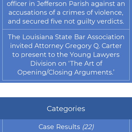
officer in Jefferson Parish against an
accusations of a crimes of violence,
and secured five not guilty verdicts.
The Louisiana State Bar Association
invited Attorney Gregory Q. Carter
to present to the Young Lawyers
Division on ‘The Art of
Opening/Closing Arguments.’
Categories
Case Results
(22)