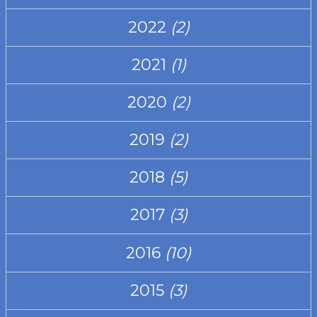
2022
(2)
2021
(1)
2020
(2)
2019
(2)
2018
(5)
2017
(3)
2016
(10)
2015
(3)