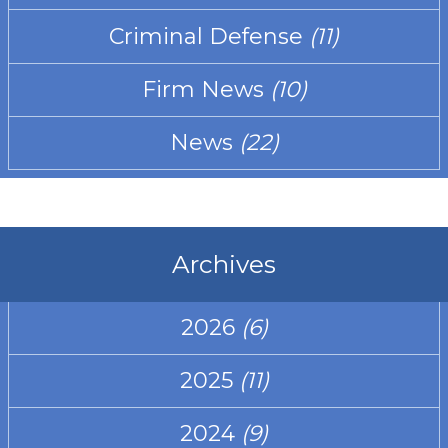
Criminal Defense
(11)
Firm News
(10)
News
(22)
Archives
2026
(6)
2025
(11)
2024
(9)