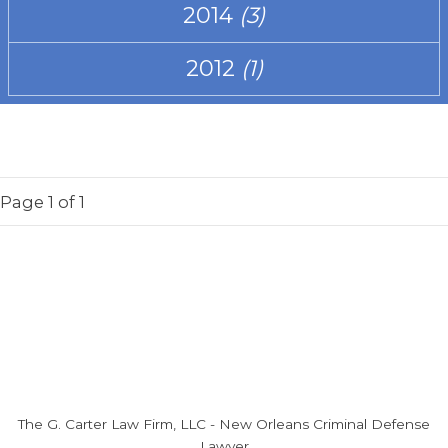
2014
(3)
2012
(1)
Page
1
of 1
The G. Carter Law Firm, LLC
-
New Orleans Criminal Defense
Lawyer