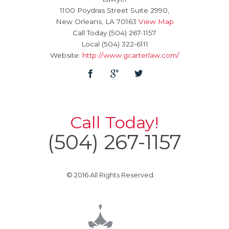
1100 Poydras Street Suite 2990,
New Orleans
,
LA
70163
View Map
Call Today
(504) 267-1157
Local
(504) 322-6111
Website:
http://www.gcarterlaw.com/
Call Today!
(504) 267-1157
© 2016 All Rights Reserved.