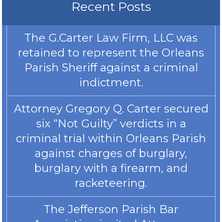
Recent Posts
The G.Carter Law Firm, LLC was
retained to represent the Orleans
Parish Sheriff against a criminal
indictment.
Attorney Gregory Q. Carter secured
six “Not Guilty” verdicts in a
criminal trial within Orleans Parish
against charges of burglary,
burglary with a firearm, and
racketeering.
The Jefferson Parish Bar