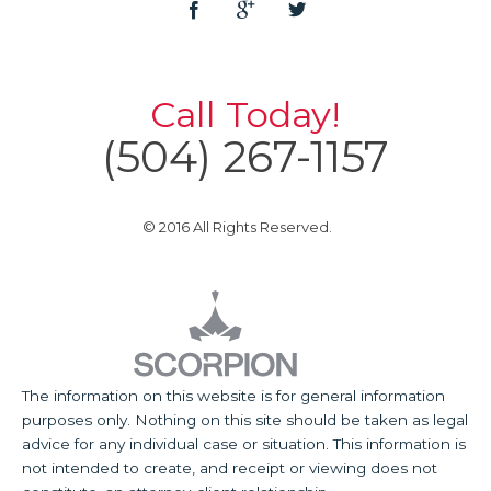
Call Today!
(504) 267-1157
© 2016 All Rights Reserved.
The information on this website is for general information
purposes only. Nothing on this site should be taken as legal
advice for any individual case or situation. This information is
not intended to create, and receipt or viewing does not