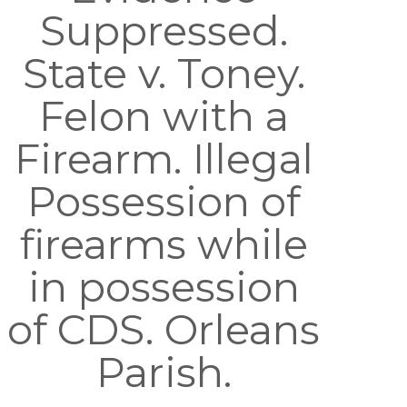
Suppressed.
State v. Toney.
Felon with a
Firearm. Illegal
Possession of
firearms while
in possession
of CDS. Orleans
Parish.