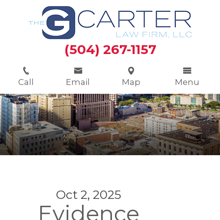
(504) 267-1157
Call
Email
Map
Menu
Oct 2, 2025
Evidence