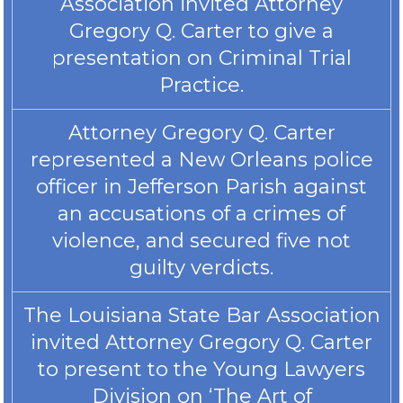
Association invited Attorney
Gregory Q. Carter to give a
presentation on Criminal Trial
Practice.
Attorney Gregory Q. Carter
represented a New Orleans police
officer in Jefferson Parish against
an accusations of a crimes of
violence, and secured five not
guilty verdicts.
The Louisiana State Bar Association
invited Attorney Gregory Q. Carter
to present to the Young Lawyers
Division on ‘The Art of