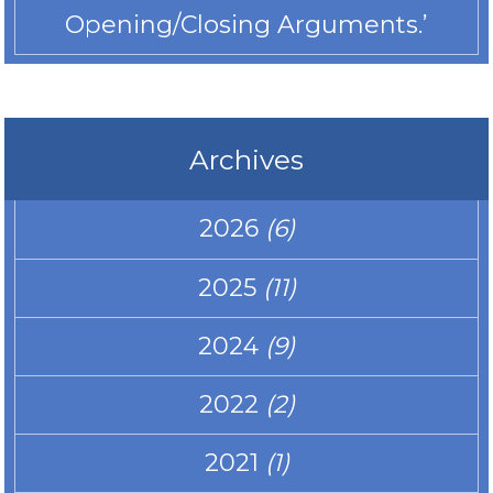
Opening/Closing Arguments.’
Archives
2026
(6)
2025
(11)
2024
(9)
2022
(2)
2021
(1)