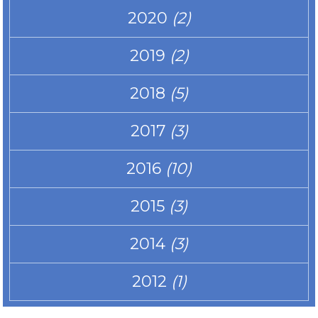
2020
(2)
2019
(2)
2018
(5)
2017
(3)
2016
(10)
2015
(3)
2014
(3)
2012
(1)