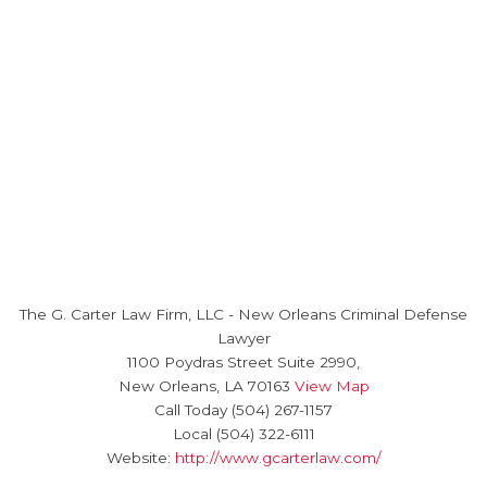
The G. Carter Law Firm, LLC
-
New Orleans Criminal Defense
Lawyer
1100 Poydras Street Suite 2990,
New Orleans
,
LA
70163
View Map
Call Today
(504) 267-1157
Local
(504) 322-6111
Website:
http://www.gcarterlaw.com/