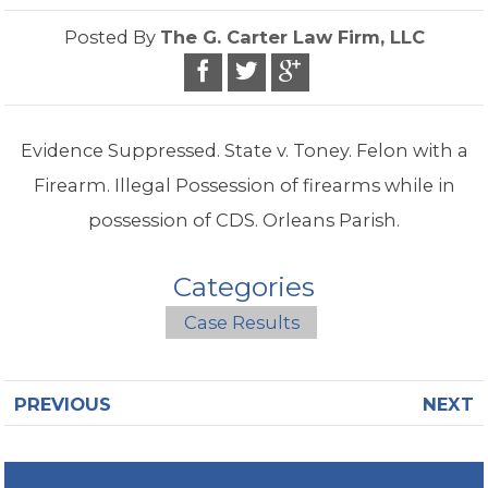
Posted By
The G. Carter Law Firm, LLC
Evidence Suppressed. State v. Toney. Felon with a
Firearm. Illegal Possession of firearms while in
possession of CDS. Orleans Parish.
Categories
Case Results
PREVIOUS
NEXT