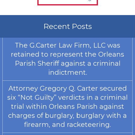
Recent Posts
The G.Carter Law Firm, LLC was
retained to represent the Orleans
Parish Sheriff against a criminal
indictment.
Attorney Gregory Q. Carter secured
six “Not Guilty” verdicts in a criminal
trial within Orleans Parish against
charges of burglary, burglary with a
firearm, and racketeering.