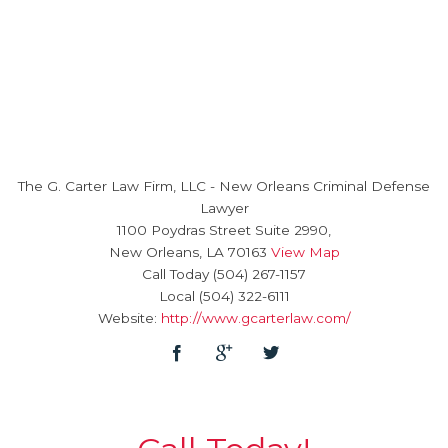
The G. Carter Law Firm, LLC
-
New Orleans Criminal Defense
Lawyer
1100 Poydras Street Suite 2990,
New Orleans
,
LA
70163
View Map
Call Today
(504) 267-1157
Local
(504) 322-6111
Website:
http://www.gcarterlaw.com/