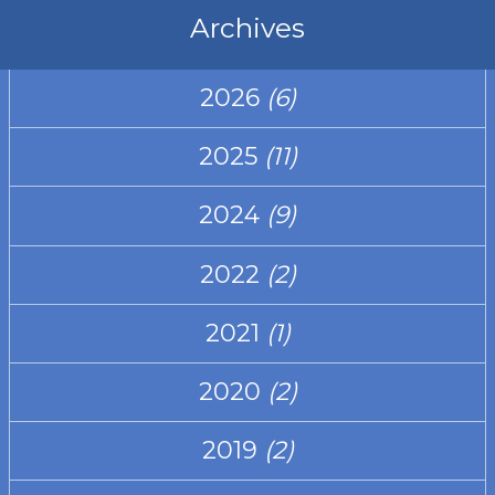
Archives
2026
(6)
2025
(11)
2024
(9)
2022
(2)
2021
(1)
2020
(2)
2019
(2)