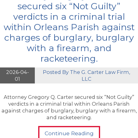
secured six “Not Guilty”
verdicts in a criminal trial
within Orleans Parish against
charges of burglary, burglary
with a firearm, and
racketeering.
2026-04-
Posted By
The G. Carter Law Firm,
01
LLC
Attorney Gregory Q. Carter secured six “Not Guilty”
verdicts in a criminal trial within Orleans Parish
against charges of burglary, burglary with a firearm,
and racketeering.
Continue Reading