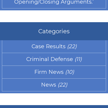
Opening/Closing Arguments.’
Categories
Case Results
(22)
Criminal Defense
(11)
Firm News
(10)
News
(22)