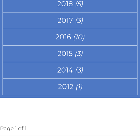
2018
(5)
2017
(3)
2016
(10)
2015
(3)
2014
(3)
2012
(1)
Page
1
of 1