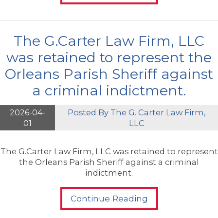
The G.Carter Law Firm, LLC
was retained to represent the
Orleans Parish Sheriff against
a criminal indictment.
2026-04-
Posted By
The G. Carter Law Firm,
01
LLC
The G.Carter Law Firm, LLC was retained to represent
the Orleans Parish Sheriff against a criminal
indictment.
Continue Reading