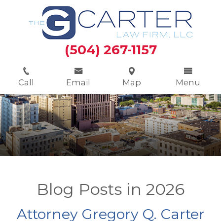
(504) 267-1157
Call
Email
Map
Menu
Blog Posts in 2026
Attorney Gregory Q. Carter