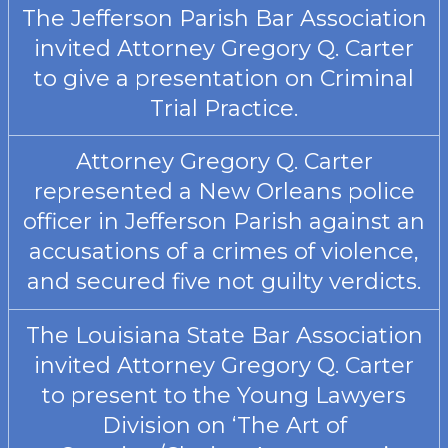
The Jefferson Parish Bar Association
invited Attorney Gregory Q. Carter
to give a presentation on Criminal
Trial Practice.
Attorney Gregory Q. Carter
represented a New Orleans police
officer in Jefferson Parish against an
accusations of a crimes of violence,
and secured five not guilty verdicts.
The Louisiana State Bar Association
invited Attorney Gregory Q. Carter
to present to the Young Lawyers
Division on ‘The Art of