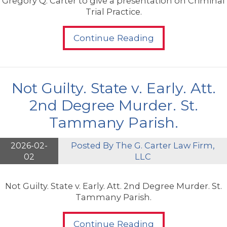
Gregory Q. Carter to give a presentation on Criminal
Trial Practice.
Continue Reading
Not Guilty. State v. Early. Att.
2nd Degree Murder. St.
Tammany Parish.
2026-02-
Posted By
The G. Carter Law Firm,
02
LLC
Not Guilty. State v. Early. Att. 2nd Degree Murder. St.
Tammany Parish.
Continue Reading