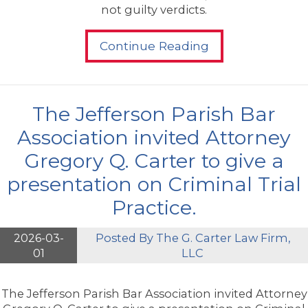
not guilty verdicts.
Continue Reading
The Jefferson Parish Bar
Association invited Attorney
Gregory Q. Carter to give a
presentation on Criminal Trial
Practice.
2026-03-
Posted By
The G. Carter Law Firm,
01
LLC
The Jefferson Parish Bar Association invited Attorney