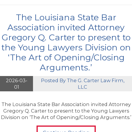
The Louisiana State Bar
Association invited Attorney
Gregory Q. Carter to present to
the Young Lawyers Division on
‘The Art of Opening/Closing
Arguments.’
2026-03-
Posted By
The G. Carter Law Firm,
01
LLC
The Louisiana State Bar Association invited Attorney
Gregory Q. Carter to present to the Young Lawyers
Division on ‘The Art of Opening/Closing Arguments.’