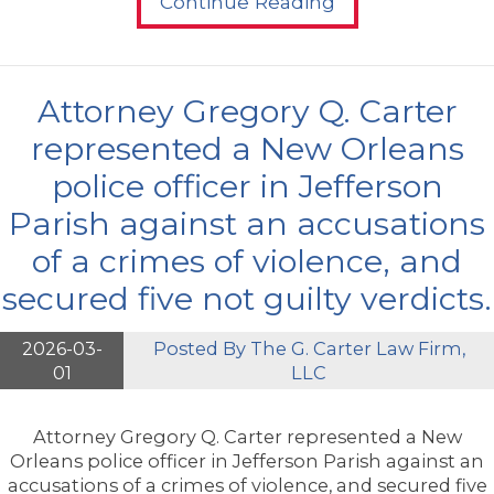
Continue Reading
Attorney Gregory Q. Carter
represented a New Orleans
police officer in Jefferson
Parish against an accusations
of a crimes of violence, and
secured five not guilty verdicts.
2026-03-
Posted By
The G. Carter Law Firm,
01
LLC
Attorney Gregory Q. Carter represented a New
Orleans police officer in Jefferson Parish against an
accusations of a crimes of violence, and secured five